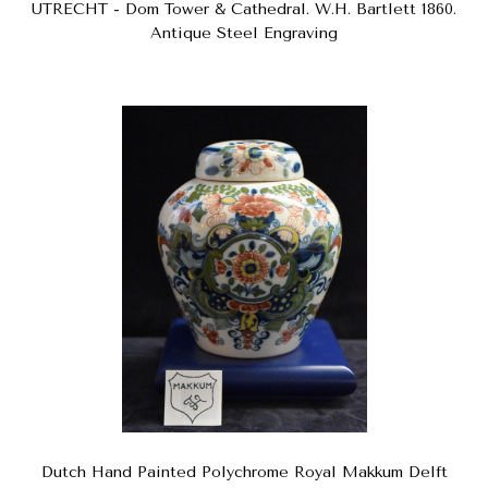
UTRECHT - Dom Tower & Cathedral. W.H. Bartlett 1860.
Antique Steel Engraving
Dutch Hand Painted Polychrome Royal Makkum Delft