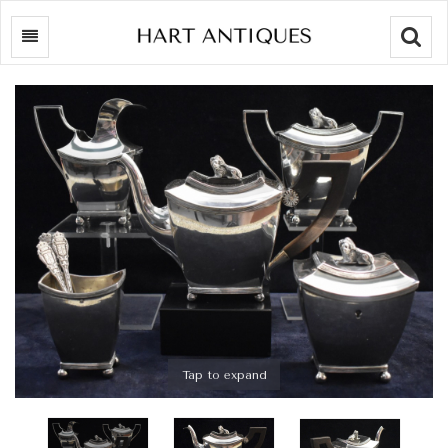
Searc
Tap to expand