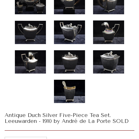
Antique Duch Silver Five-Piece Tea Set.
Leeuwarden - 1910 by André de La Porte SOLD