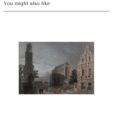
You might also like