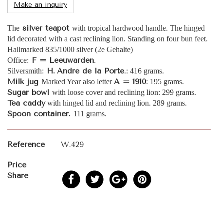
Make an inquiry
silver teapot
The
with tropical hardwood handle. The hinged
lid decorated with a cast reclining lion. Standing on four bun feet.
Hallmarked 835/1000 silver (2e Gehalte)
F = Leeuwarden
Office:
.
H.
André de la Porte
Silversmith:
.: 416 grams.
Milk jug
A = 1910
Marked Year also letter
: 195 grams.
Sugar bowl
with loose cover and reclining lion: 299 grams.
Tea caddy
with hinged lid and reclining lion. 289 grams.
Spoon container.
111 grams.
Reference
W.429
Price
Share