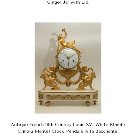
Ginger Jar with Lid.
Antique French 18th Century Louis XVI White Marble
Ormolu Mantel Clock. Pendule A la Bacchante.