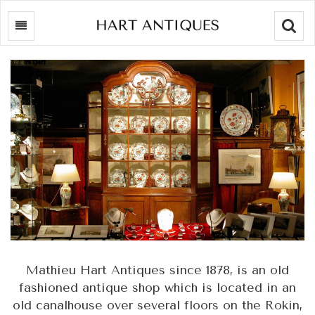
Searc
Mathieu Hart Antiques since 1878, is an old
fashioned antique shop which is located in an
old canalhouse over several floors on the Rokin,