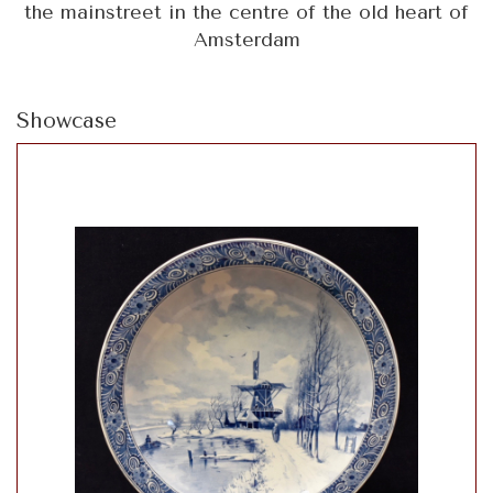
the mainstreet in the centre of the old heart of
Amsterdam
Showcase