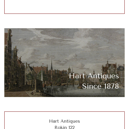
Hart Antiques
Since 1878
Hart Antiques
Rokin 122