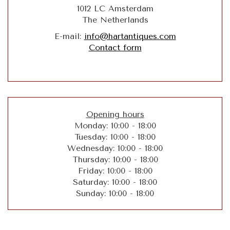
1012 LC Amsterdam
The Netherlands
E-mail:
info@hartantiques.com
Contact form
Opening hours
Monday: 10:00 - 18:00
Tuesday: 10:00 - 18:00
Wednesday: 10:00 - 18:00
Thursday: 10:00 - 18:00
Friday: 10:00 - 18:00
Saturday: 10:00 - 18:00
Sunday: 10:00 - 18:00