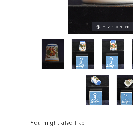
Hover to zoom
You might also like