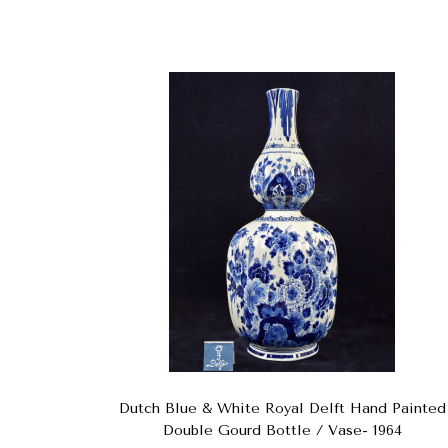
Dutch Blue & White Royal Delft Hand Painted
Double Gourd Bottle / Vase- 1964