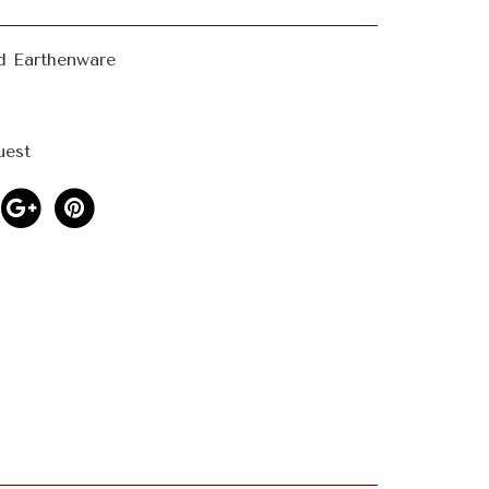
d Earthenware
uest