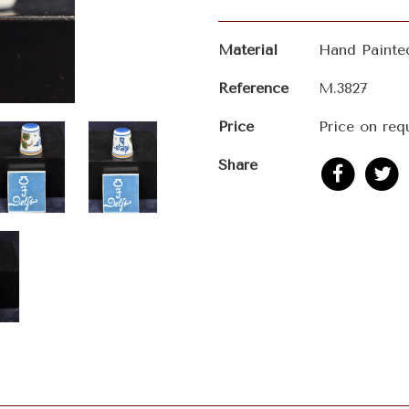
Material
Hand Painte
Reference
M.3827
Price
Price on req
Share