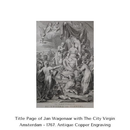
Title Page of Jan Wagenaar with The City Virgin
Amsterdam - 1767. Antique Copper Engraving