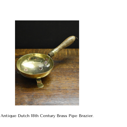
Antique Dutch 18th Century Brass Pipe Brazier.