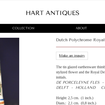
COLLECTION
ABOUT
Dutch Polychrome Royal 
Make an inquiry
The tin glazed earthenware thimb
stylized flower and the Royal Del
initials.
DE PORCELEYNE FLES 
DELFT - HOLLAND Ci
Height: 2,5 cm. (1 inch.)
Diam.: 2,1 cm. (0,8 inch.)