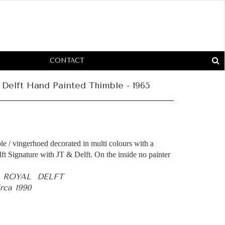
CONTACT
Delft Hand Painted Thimble - 1965
le / vingerhoed decorated in multi colours with a
ft Signature with JT & Delft. On the inside no painter
- ROYAL DELFT
rca 1990