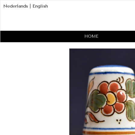
Nederlands
|
English
HOME