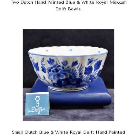
Two Dutch Hand Painted Blue & White Royal Makkum
Delft Bowls.
Small Dutch Blue & White Royal Delft Hand Painted