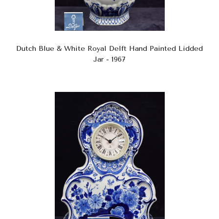
Dutch Blue & White Royal Delft Hand Painted Lidded
Jar - 1967