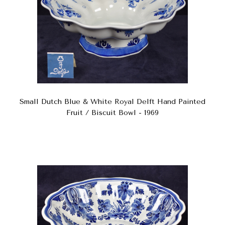
Small Dutch Blue & White Royal Delft Hand Painted
Fruit / Biscuit Bowl - 1969