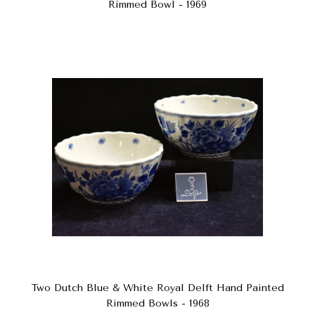
Rimmed Bowl - 1969
Two Dutch Blue & White Royal Delft Hand Painted
Rimmed Bowls - 1968