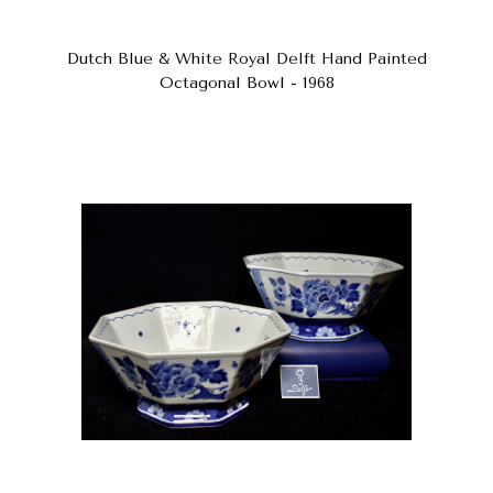
Dutch Blue & White Royal Delft Hand Painted
Octagonal Bowl - 1968