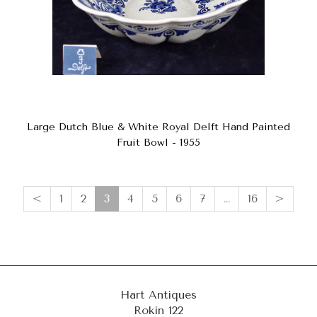
Large Dutch Blue & White Royal Delft Hand Painted
Fruit Bowl - 1955
(current)
<
1
2
3
4
5
6
7
…
16
>
Hart Antiques
Rokin 122