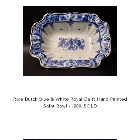
Rare Dutch Blue & White Royal Delft Hand Painted
Salat Bowl - 1980. SOLD