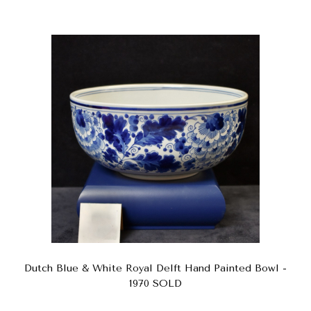
Dutch Blue & White Royal Delft Hand Painted Bowl -
1970 SOLD