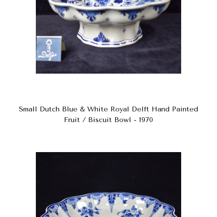
Small Dutch Blue & White Royal Delft Hand Painted
Fruit / Biscuit Bowl - 1970