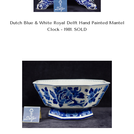
Dutch Blue & White Royal Delft Hand Painted Mantel
Clock - 1981. SOLD