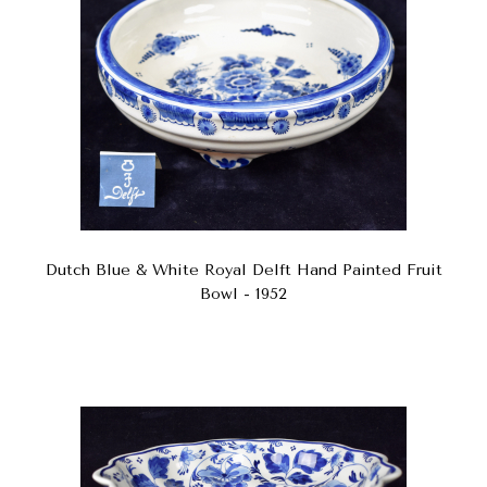
Dutch Blue & White Royal Delft Hand Painted Fruit
Bowl - 1952