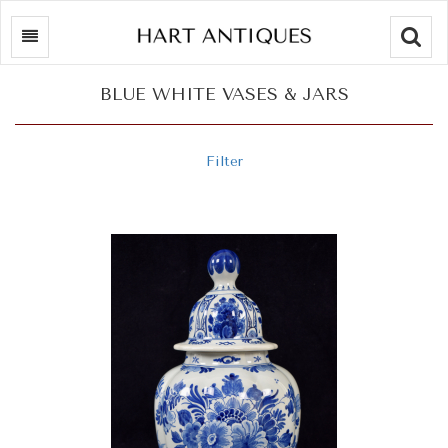
Searc
BLUE WHITE VASES & JARS
Filter