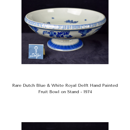
Rare Dutch Blue & White Royal Delft Hand Painted
Fruit Bowl on Stand - 1974