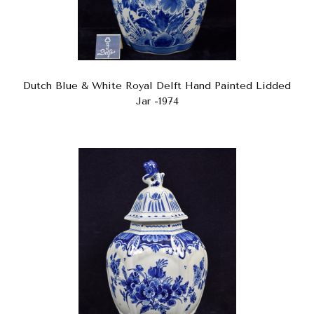
Dutch Blue & White Royal Delft Hand Painted Lidded
Jar -1974