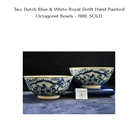
Two Dutch Blue & White Royal Delft Hand Painted
Octagonal Bowls - 1980. SOLD