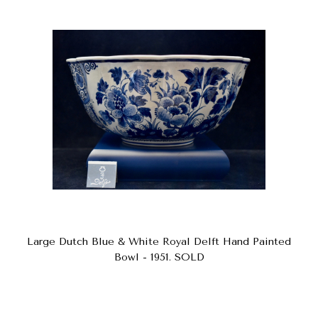
Large Dutch Blue & White Royal Delft Hand Painted
Bowl - 1951. SOLD