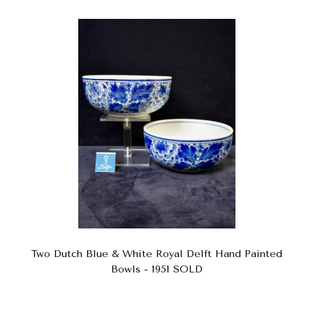
Two Dutch Blue & White Royal Delft Hand Painted
Bowls - 1951 SOLD