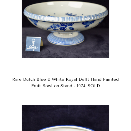
Rare Dutch Blue & White Royal Delft Hand Painted
Fruit Bowl on Stand - 1974. SOLD