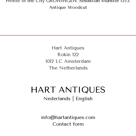
Profile of the City GRONINGEN. Sebastian Münster 1573.
Antique Woodcut
Hart Antiques
Rokin 122
1012 LC Amsterdam
The Netherlands
Nederlands
|
English
info@hartantiques.com
Contact form