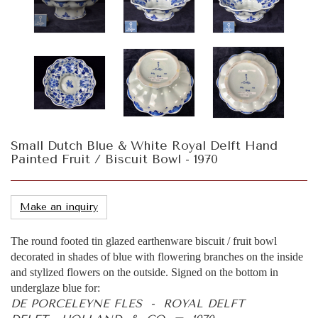
Small Dutch Blue & White Royal Delft Hand
Painted Fruit / Biscuit Bowl - 1970
Make an inquiry
The round footed tin glazed earthenware biscuit / fruit bowl
decorated in shades of blue with flowering branches on the inside
and stylized flowers on the outside. Signed on the bottom in
underglaze blue for:
DE PORCELEYNE FLES - ROYAL DELFT