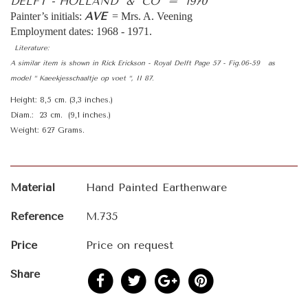
DELFT - HOLLAND & CO = 1970
AVE
Painter’s initials:
= Mrs. A. Veening
Employment dates: 1968 - 1971.
Literature:
A similar item is shown in Rick Erickson - Royal Delft Page 57 - Fig.06-59 as
model “ Kaeekjesschaaltje op voet “, II 87.
Height: 8,5 cm. (3,3 inches.)
Diam.: 23 cm. (9,1 inches.)
Weight: 627 Grams.
Material
Hand Painted Earthenware
Reference
M.735
Price
Price on request
Share