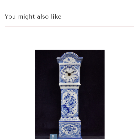
You might also like