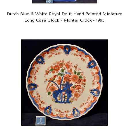
Dutch Blue & White Royal Delft Hand Painted Miniature
Long Case Clock / Mantel Clock - 1993