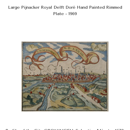
Large Pijnacker Royal Delft Doré Hand Painted Rimmed
Plate - 1969