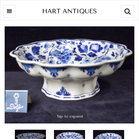
Searc
Tap to expand