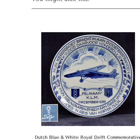
Dutch Blue & White Royal Delft Commemorativ