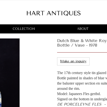
COLLECTION
ABOUT
Dutch Blue & White Roy
Bottle / Vase - 1978
Make an inquiry
The 17th century style tin glaze
Bottle painted in shades of blue
the baluster upper section en suit
around the rim.
Model: Japanees Fles geribd.
Signed on the bottom in undergla
DE PORCELEYNE FLES -