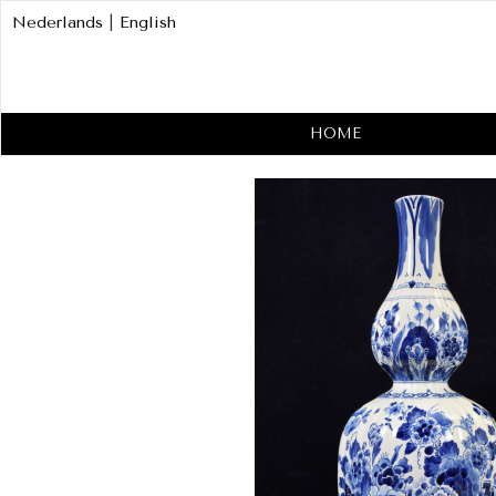
Nederlands
|
English
HOME