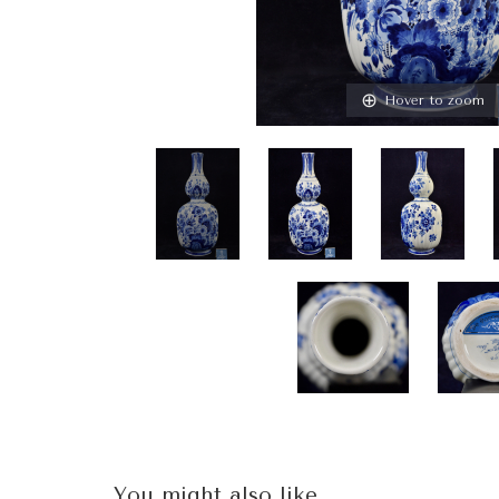
Hover to zoom
You might also like