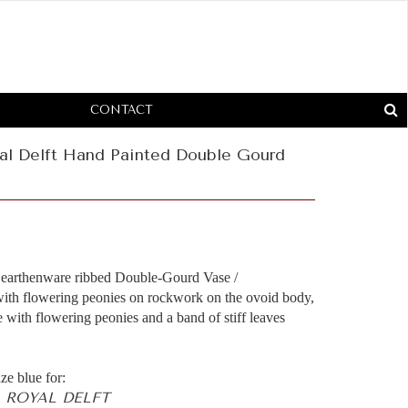
CONTACT
al Delft Hand Painted Double Gourd
d earthenware ribbed Double-Gourd Vase /
 with flowering peonies on rockwork on the ovoid body,
e with flowering peonies and a band of stiff leaves
ze blue for:
 ROYAL DELFT