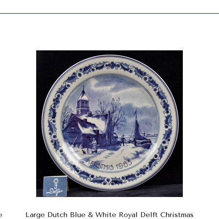
e
Large Dutch Blue & White Royal Delft Christmas