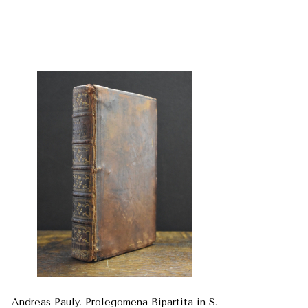
Andreas Pauly. Prolegomena Bipartita in S.