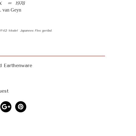
X = 1978
 van Geyn
 07-62: Model Japanees Fles geribd.
d Earthenware
uest