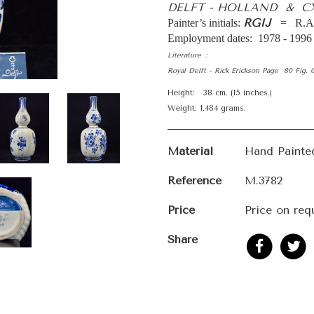
DELFT - HOLLAND & C
RGIJ
Painter’s initials:
= R.A.
Employment dates: 1978 - 1996
Literature :
Royal Delft - Rick Erickson Page 80 Fig.
Height: 38 cm. (15 inches.)
Weight: 1.484 grams.
Material
Hand Painte
Reference
M.3782
Price
Price on req
Share