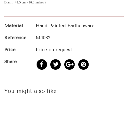
Diam.: 41,5 cm. (16.3 inches.)
Material
Hand Painted Earthenware
Reference
M.1082
Price
Price on request
Share
You might also like