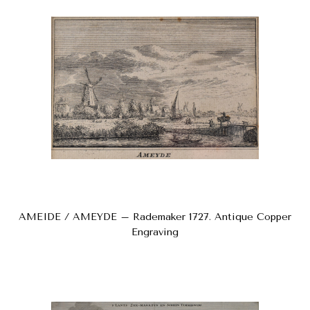
AMEIDE / AMEYDE – Rademaker 1727. Antique Copper
Engraving