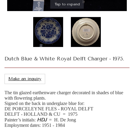
Tap to expand
Dutch Blue & White Royal Delft Charger - 1975.
Make an inquiry
The tin glazed earthenware charger decorated in shades of blue
with flowering plants.
Signed on the back in underglaze blue for:
DE PORCELEYNE FLES - ROYAL DELFT
DELFT - HOLLAND & CU = 1975
HDJ
Painter’s initials:
= H. De Jong
Employment dates: 1951 - 1984