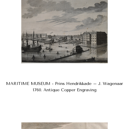
MARITIME MUSEUM - Prins Hendrikkade – J. Wagenaar
1760. Antique Copper Engraving