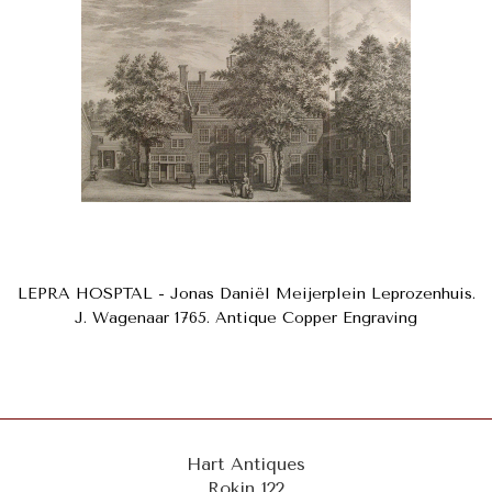
LEPRA HOSPTAL - Jonas Daniël Meijerplein Leprozenhuis.
J. Wagenaar 1765. Antique Copper Engraving
Hart Antiques
Rokin 122