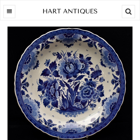
Searc