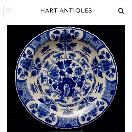
Searc