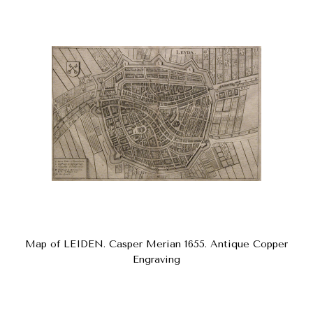
Map of LEIDEN. Casper Merian 1655. Antique Copper
Engraving