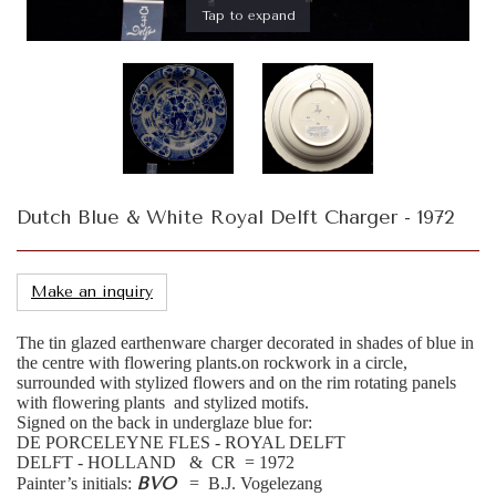
Tap to expand
Dutch Blue & White Royal Delft Charger - 1972
Make an inquiry
The tin glazed earthenware charger decorated in shades of blue in
the centre with flowering plants.on rockwork in a circle,
surrounded with stylized flowers and on the rim rotating panels
with flowering plants and stylized motifs.
Signed on the back in underglaze blue for:
DE PORCELEYNE FLES - ROYAL DELFT
DELFT - HOLLAND & CR = 1972
BVO
Painter’s initials:
= B.J. Vogelezang