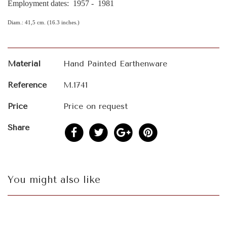
Employment dates: 1957 - 1981
Diam.: 41,5 cm. (16.3 inches.)
Material
Hand Painted Earthenware
Reference
M.1741
Price
Price on request
Share
You might also like