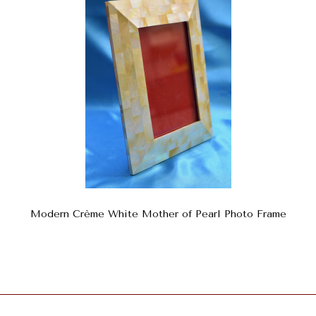
Modern Crème White Mother of Pearl Photo Frame