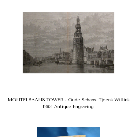
MONTELBAANS TOWER - Oude Schans. Tjeenk Willink
1883. Antique Engraving.