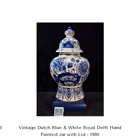
3
Vintage Dutch Blue & White Royal Delft Hand
Painted Jar with Lid - 1980