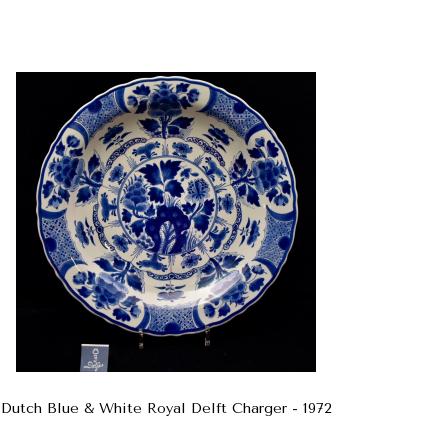
Dutch Blue & White Royal Delft Charger - 1972