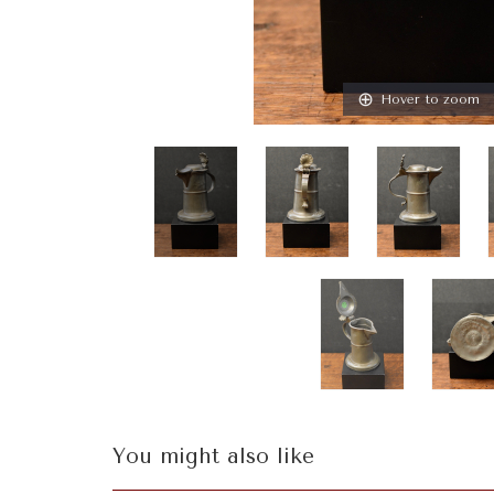
Hover to zoom
You might also like