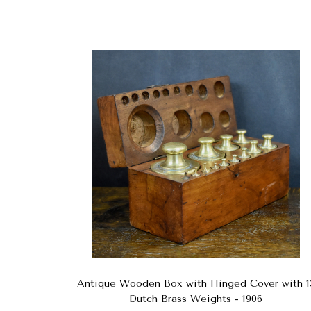
Antique Wooden Box with Hinged Cover with 1
Dutch Brass Weights - 1906