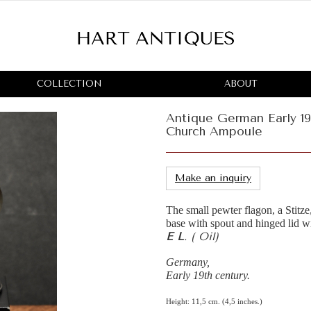
COLLECTION
ABOUT
Antique German Early 19
Church Ampoule
Make an inquiry
The small pewter flagon, a Stitze,
base with spout and hinged lid w
E L
. ( Oil)
Germany,
Early 19th century.
Height: 11,5 cm. (4,5 inches.)