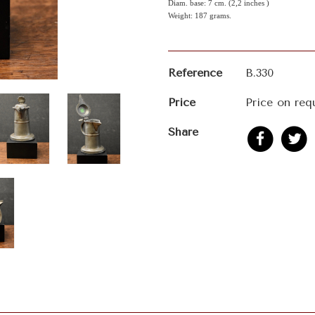
Diam. base: 7 cm. (2,2 inches )
Weight: 187 grams.
Reference
B.330
Price
Price on req
Share