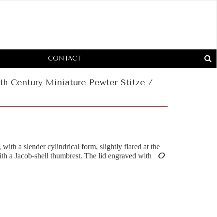
CONTACT
th Century Miniature Pewter Stitze /
 with a slender cylindrical form, slightly flared at the
O
ith a Jacob-shell thumbrest. The lid engraved with