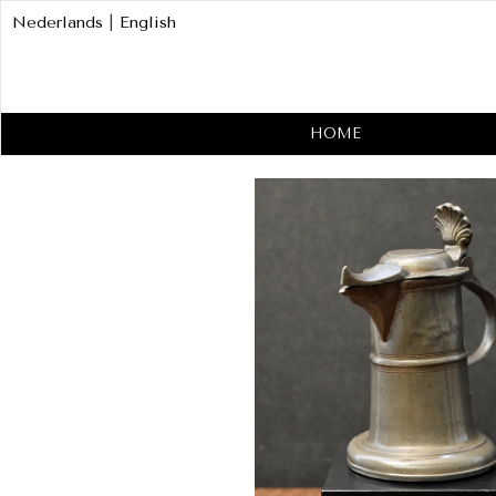
Nederlands
|
English
HOME