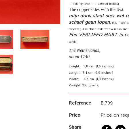
– I do my best – I entered inside.)
The copper sides with the text:
mijn doos staat seer wel 
schaaf gaan lopen,
(My "box” st
expense.) The other side with a rebus and:
Een VERLIEFD HART is e
earth.)
The Netherlands,
about 1740.
Height: 3,8 cm (1,5 inches.)
Length: 17,4 cm. (6,9 inches.)
Width: 4,5 cm. (1,8 inches.)
Weight: 203 grams.
Reference
B.709
Price
Price on req
Share