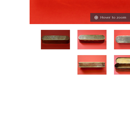
Hover to zoom