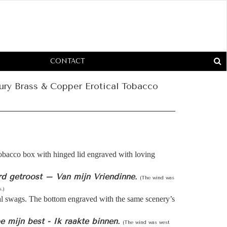
CONTACT
ury Brass & Copper Erotical Tobacco
obacco box with hinged lid engraved with loving
rd getroost – Van mijn Vriendinne.
(The wind was
.)
al swags. The bottom engraved with the same scenery’s
 mijn best - Ik raakte binnen.
(The wind was west