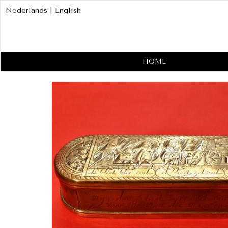
Nederlands
|
English
HOME