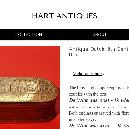
COLLECTION
ABOUT
Antique Dutch 18th Cent
Box
Make an inquiry
The brass and copper engraved t
couples with the text:
De Wint was oost - Ik wie
east – I was comforted – by my girlfriends
Both endings engraved with flor
in a later stage.
De Wint was west – Ik doe