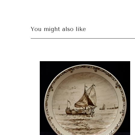
You might also like