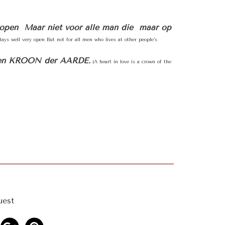
oopen Maar niet voor alle man die maar op
ays well very open But not for all men who lives at other people’s
en KROON der AARDE.
(A heart in love is a crown of the
uest