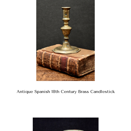
Antique Spanish 18th Century Brass Candlestick