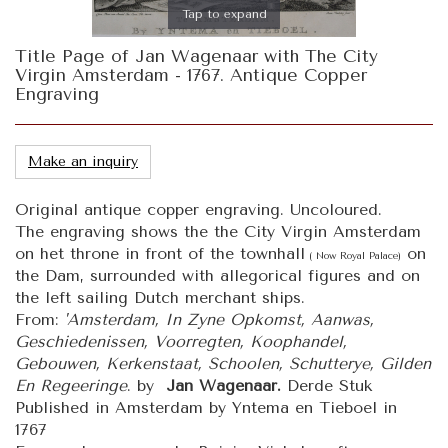
Tap to expand
Title Page of Jan Wagenaar with The City
Virgin Amsterdam - 1767. Antique Copper
Engraving
Make an inquiry
Original antique copper engraving. Uncoloured.
The engraving shows the the City Virgin Amsterdam
on het throne in front of the townhall
on
( Now Royal Palace)
the Dam, surrounded with allegorical figures and on
the left sailing Dutch merchant ships.
From:
'Amsterdam, In Zyne Opkomst, Aanwas,
Geschiedenissen, Voorregten, Koophandel,
Gebouwen, Kerkenstaat, Schoolen, Schutterye, Gilden
En Regeeringe
. by
Jan Wagenaar.
Derde Stuk
Published in Amsterdam by Yntema en Tieboel in
1767