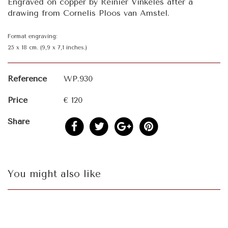
Engraved on copper by Reinier Vinkeles after a
drawing from Cornelis Ploos van Amstel.
Format engraving:
25 x 18 cm. (9,9 x 7,1 inches.)
Reference
WP.930
Price
€ 120
Share
You might also like