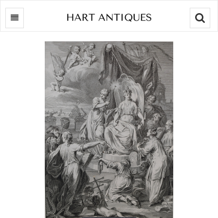
Searc