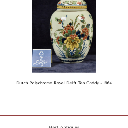
Dutch Polychrome Royal Delft Tea Caddy - 1964
Hart Antiques