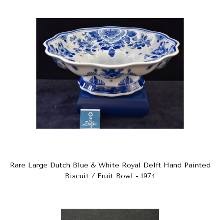
Rare Large Dutch Blue & White Royal Delft Hand Painted
Biscuit / Fruit Bowl - 1974