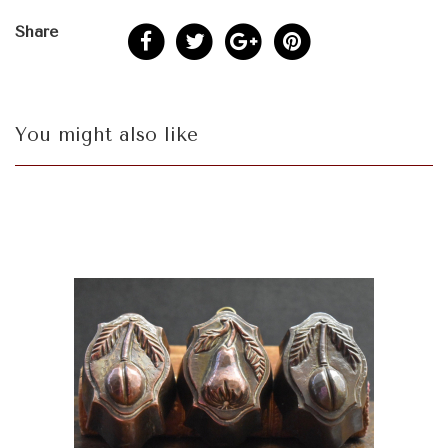
Share
You might also like