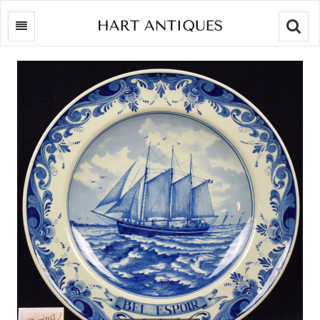
Searc