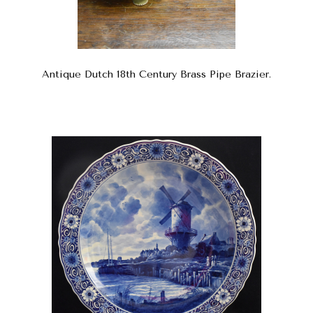
Antique Dutch 18th Century Brass Pipe Brazier.