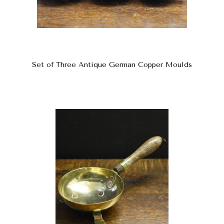
Set of Three Antique German Copper Moulds