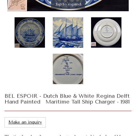
Tap to expand
BEL ESPOIR - Dutch Blue & White Regina Delft
Hand Painted Maritime Tall Ship Charger - 1981
Make an inquiry