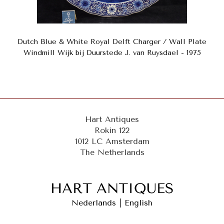
Dutch Blue & White Royal Delft Charger / Wall Plate
Windmill Wijk bij Duurstede J. van Ruysdael - 1975
Hart Antiques
Rokin 122
1012 LC Amsterdam
The Netherlands
Nederlands
|
English