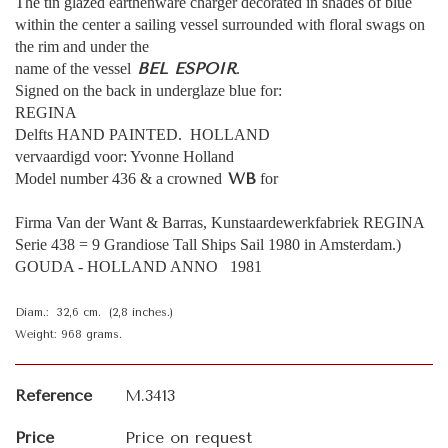
The tin glazed earthenware charger decorated in shades of blue
within the center a sailing vessel surrounded with floral swags on
the rim and under the
BEL ESPOIR
name of the vessel
.
Signed on the back in underglaze blue for:
REGINA
Delfts HAND PAINTED. HOLLAND
vervaardigd voor: Yvonne Holland
WB
Model number 436 & a crowned
for
Firma Van der Want & Barras, Kunstaardewerkfabriek REGINA
Serie 438 = 9 Grandiose Tall Ships Sail 1980 in Amsterdam.)
GOUDA - HOLLAND ANNO 1981
Diam.: 32,6 cm. (2,8 inches.)
Weight: 968 grams.
Reference
M.3413
Price
Price on request