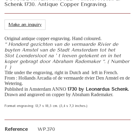
Schenk 1730. Antique Copper Engraving.
Make an inquiry
Original antique copper engraving. Hand coloured.
“ Honderd gezichten van de vermaarde Rivier de
buyten Amstel van de Stadt Amsterdam tot het
Slot Loendersloot na ’ t leeven getekent en in het
koper gebragt door Abraham Rademaker “. ( Number
1 )
Title under the engraving, right in Dutch and left in French.
From : Hollands Arcadia of de vermaarde rivier Den Amstel en de
Wetering.
1730 by Leonardus Schenk.
Published in Amsterdam ANNO
Drawn and angraved on copper by Abraham Rademaker.
Format engraving: 13,7 x 18,5 cm. (5,4 x 7,3 inches.)
Reference
WP.370