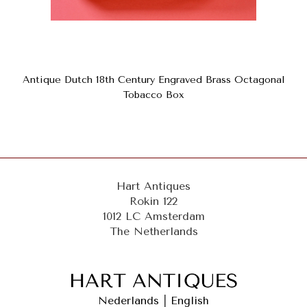
Antique Dutch 18th Century Engraved Brass Octagonal
Tobacco Box
Hart Antiques
Rokin 122
1012 LC Amsterdam
The Netherlands
Nederlands
|
English