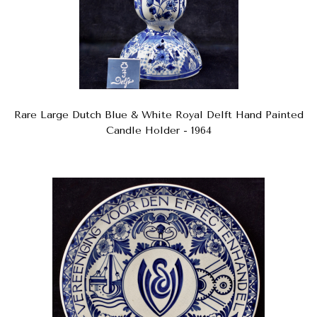
Rare Large Dutch Blue & White Royal Delft Hand Painted
Candle Holder - 1964