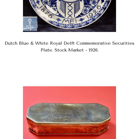
Dutch Blue & White Royal Delft Commemorative Securities
Plate. Stock Market - 1926.