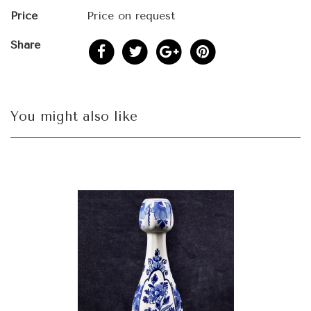
Price
Price on request
Share
You might also like