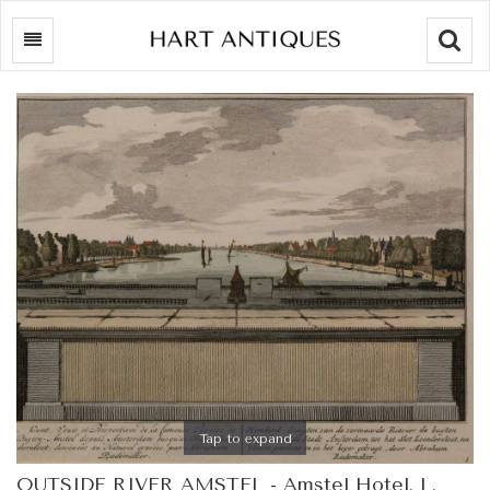
Searc
Tap to expand
OUTSIDE RIVER AMSTEL - Amstel Hotel. L.