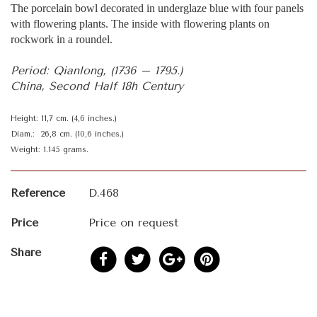
The porcelain bowl decorated in underglaze blue with four panels
with flowering plants. The inside with flowering plants on
rockwork in a roundel.
Period: Qianlong, (1736 – 1795.)
China, Second Half 18h Century
Height: 11,7 cm. (4,6 inches.)
Diam.: 26,8 cm. (10,6 inches.)
Weight: 1.145 grams.
Reference
D.468
Price
Price on request
Share