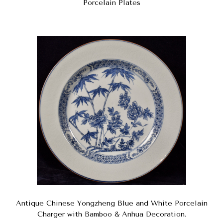
Porcelain Plates
Antique Chinese Yongzheng Blue and White Porcelain
Charger with Bamboo & Anhua Decoration.