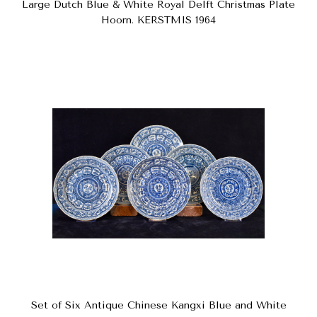
Large Dutch Blue & White Royal Delft Christmas Plate
Hoorn. KERSTMIS 1964
Set of Six Antique Chinese Kangxi Blue and White