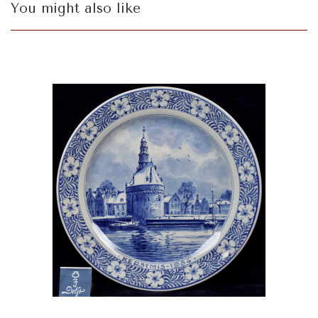
You might also like