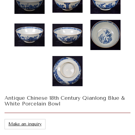
Antique Chinese 18th Century Qianlong Blue &
White Porcelain Bowl
Make an inquiry