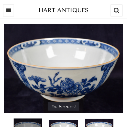
Searc
Tap to expand