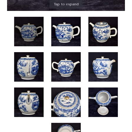
Tap to expand