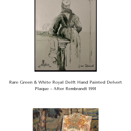
Rare Green & White Royal Delft Hand Painted Delvert
Plaque - After Rembrandt 1991