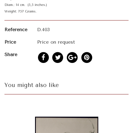
Diam.: 14 cm. (5,5 inches.)
Weight: 757 Grams.
Reference
D.403
Price
Price on request
Share
You might also like