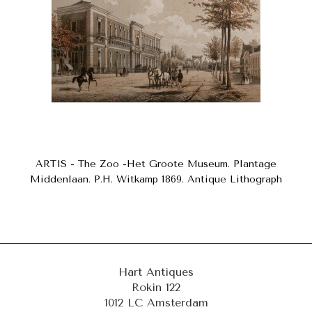
ARTIS - The Zoo -Het Groote Museum. Plantage
Middenlaan. P.H. Witkamp 1869. Antique Lithograph
Hart Antiques
Rokin 122
1012 LC Amsterdam