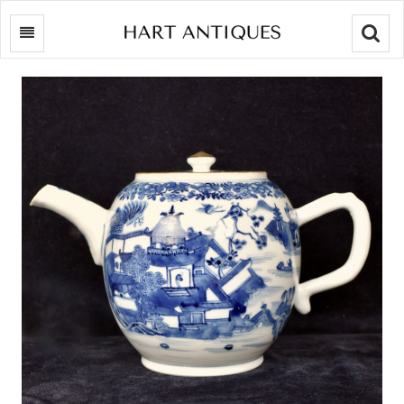
Searc