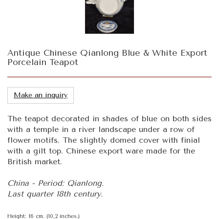
Antique Chinese Qianlong Blue & White Export
Porcelain Teapot
Make an inquiry
The teapot decorated in shades of blue on both sides
with a temple in a river landscape under a row of
flower motifs. The slightly domed cover with finial
with a gilt top. Chinese export ware made for the
British market.
China - Period: Qianlong.
Last quarter 18th century.
Height: 16 cm. (10,2 inches.)