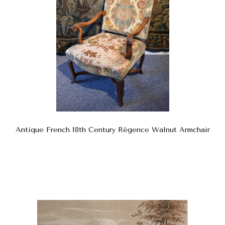
Antique French 18th Century Régence Walnut Armchair