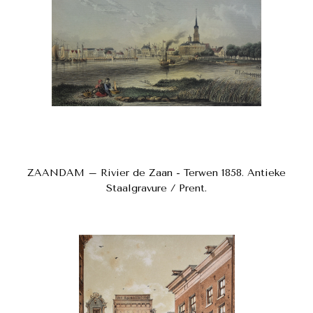
ZAANDAM – Rivier de Zaan - Terwen 1858. Antieke
Staalgravure / Prent.