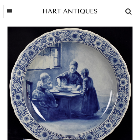
Searc