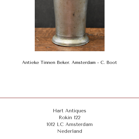
Antieke Tinnen Beker. Amsterdam - C. Boot
Hart Antiques
Rokin 122
1012 LC Amsterdam
Nederland