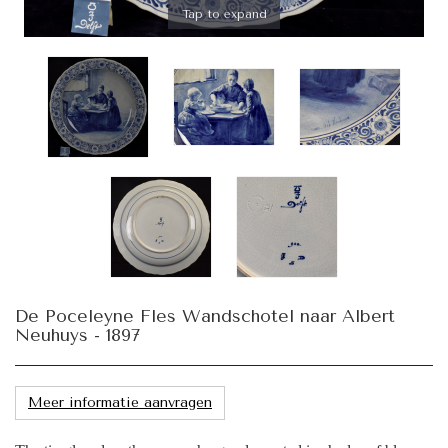
Tap to expand
De Poceleyne Fles Wandschotel naar Albert
Neuhuys - 1897
Meer informatie aanvragen