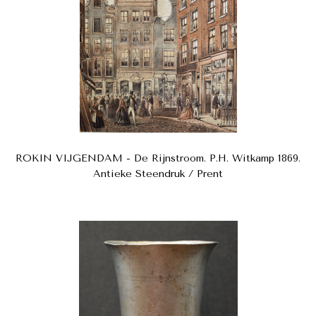
ROKIN VIJGENDAM - De Rijnstroom. P.H. Witkamp 1869.
Antieke Steendruk / Prent