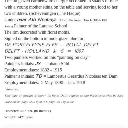
The tin glazed earthenware charger decorated in shades of blue
with a young mother siting on the table and serving food to her
two children. (Scheveningen (The Haque)
naar Alb Neuhuys.
Under
(Albert Neuhuys, Utrecht 1844- 1914
Painter of the Larense School
Swiss)
The rim decorated with floral motifs.
Signed on the bottom in underglaze blue for:
DE PORCELEYNE FLES - ROYAL DELFT
DELFT - HOLLAND & S = 1897
Two painters worked on this “painting on clay.”
JS
Painter’s initials:
= Johann Sühl
Employment dates: 1882 - 1915
TD
Painter’s initials:
= Lambertus Gerardus Nicolaas ten Dam
Employment dates: 5 May 1890 – Jan. 1918
Literature:
This type of charges is shown in: Royal Delft a guide to the Porceleyne Fles by Rick
Erickson on page 122 Fig.10-4 & page 124 Fig.10-52
Diameter: 40,5 cm. (16 inches.)
Weight: 2425 gram.