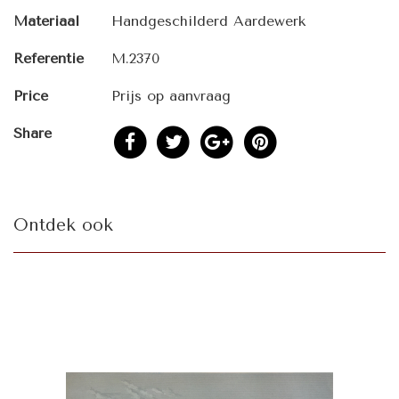
Materiaal
Handgeschilderd Aardewerk
Referentie
M.2370
Price
Prijs op aanvraag
Share
Ontdek ook