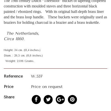
The 19th century Dutch “Theestoof” bucket of tapering coopered
construction with moulded staves and three horizontal black
painted / ebonized rings. With its original half-depth brass liner
and the brass loop handle. These buckets were originally used as
braziers for holding charcoal in a brazier and a brass teakettle.
The Netherlands,
Circa 1860.
Height: 34 cm. (13,4 inches.)
Diam. : 29,5 cm. (11,6 inches.)
Weight: 2.016 Grams.
Reference
W.537
Price
Price on request
Share