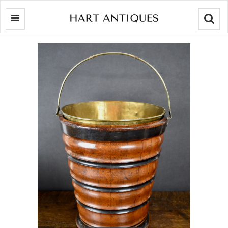
Searc