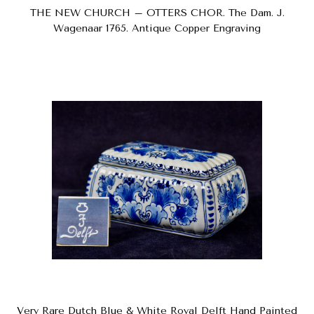
THE NEW CHURCH – OTTERS CHOR. The Dam. J.
Wagenaar 1765. Antique Copper Engraving
Very Rare Dutch Blue & White Royal Delft Hand Painted