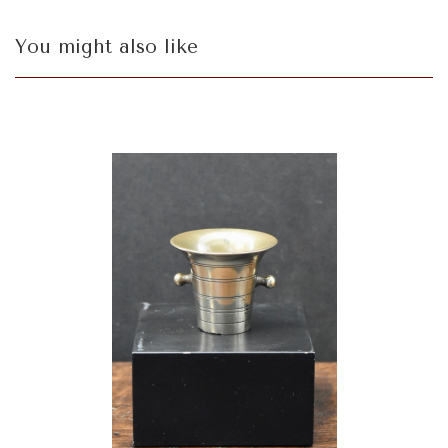
You might also like