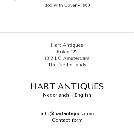
Box with Cover - 1960
Hart Antiques
Rokin 122
1012 LC Amsterdam
The Netherlands
Nederlands
|
English
info@hartantiques.com
Contact form