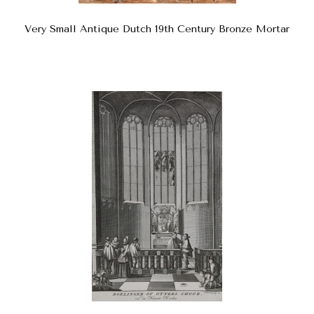
Very Small Antique Dutch 19th Century Bronze Mortar