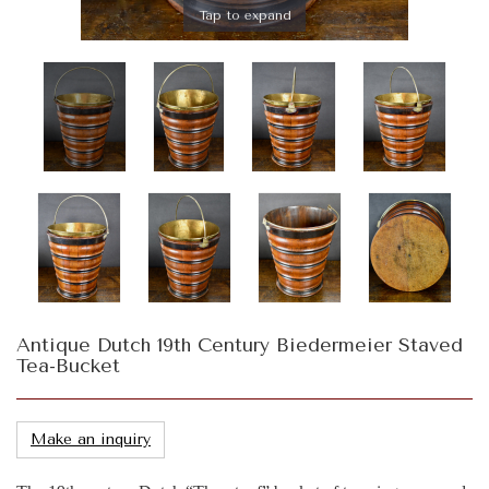
Tap to expand
Antique Dutch 19th Century Biedermeier Staved
Tea-Bucket
Make an inquiry