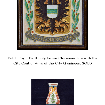
Dutch Royal Delft Polychrome Cloisonné Tile with the
City Coat of Arms of the City Groningen. SOLD