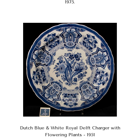
1975.
Dutch Blue & White Royal Delft Charger with
Flowering Plants - 1951