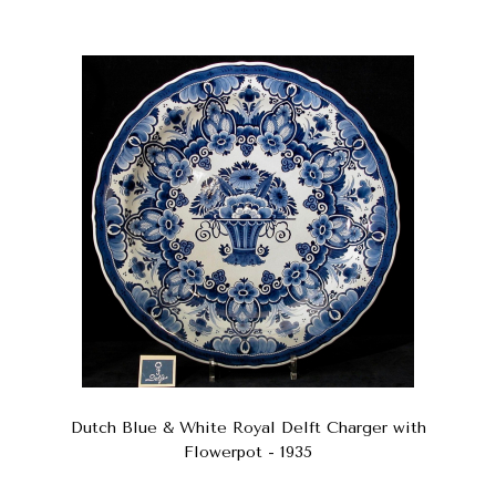
Dutch Blue & White Royal Delft Charger with
Flowerpot - 1935