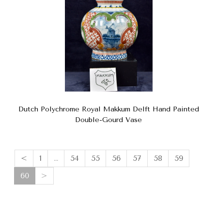
Dutch Polychrome Royal Makkum Delft Hand Painted
Double-Gourd Vase
<
1
…
54
55
56
57
58
59
(current)
60
>