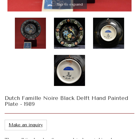
Tap to expand
Dutch Famille Noire Black Delft Hand Painted
Plate - 1989
Make an inquiry