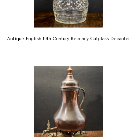
Antique English 19th Century Recency Cutglass Decanter