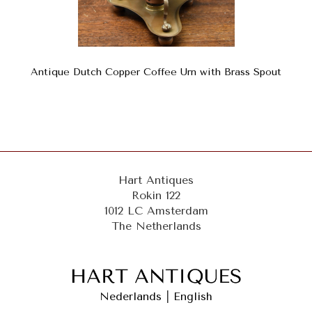
Antique Dutch Copper Coffee Urn with Brass Spout
Hart Antiques
Rokin 122
1012 LC Amsterdam
The Netherlands
Nederlands
|
English