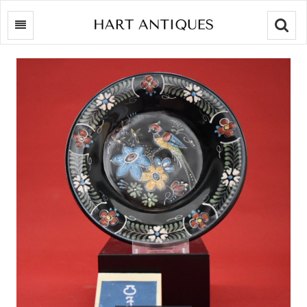
Searc