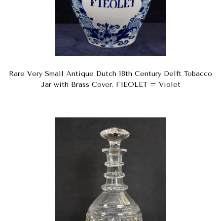
Rare Very Small Antique Dutch 18th Century Delft Tobacco
Jar with Brass Cover. FIEOLET = Violet