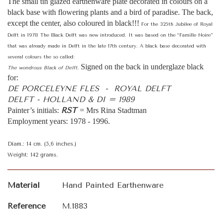
The small tin glazed earthenware plate decorated in colours on a
black base with flowering plants and a bird of paradise. The back,
except the center, also coloured in black!!!
For the 325th Jubilee of Royal
Delft in 1978 The Black Delft was new introduced. It was based on the “Famille Noire”
that was already made in Delft in the late 17th century. A black base decorated with
several colours the so called:
Signed on the back in underglaze black
The wondrous Black of Delft.
for:
DE PORCELEYNE FLES - ROYAL DELFT
DELFT - HOLLAND & DI = 1989
RST
Painter’s initials:
= Mrs Rina Stadtman
Employment years: 1978 - 1996.
Diam.: 14 cm. (5,6 inches.)
Weight: 142 grams.
Material
Hand Painted Earthenware
Reference
M.1883