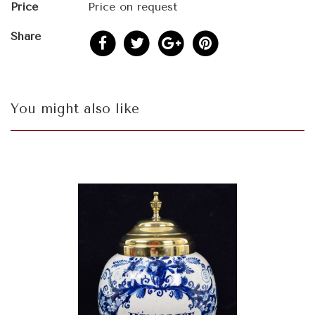
Price
Price on request
Share
You might also like