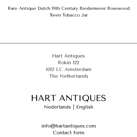
Rare Antique Dutch 19th Century Biedermeier Rosewood
Treen Tobacco Jar
Hart Antiques
Rokin 122
1012 LC Amsterdam
The Netherlands
Nederlands
|
English
info@hartantiques.com
Contact form