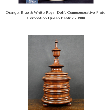
Orange, Blue & White Royal Delft Commemorative Plate.
Coronation Queen Beatrix - 1980