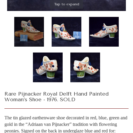
Tap to expand
Rare Pijnacker Royal Delft Hand Painted
Woman’s Shoe - 1976. SOLD
The tin glazed earthenware shoe decorated in red, blue, green and
gold in the “Adriaan van Pijnacker” tradition with flowering
peonies. Signed on the back in underglaze blue and red for: