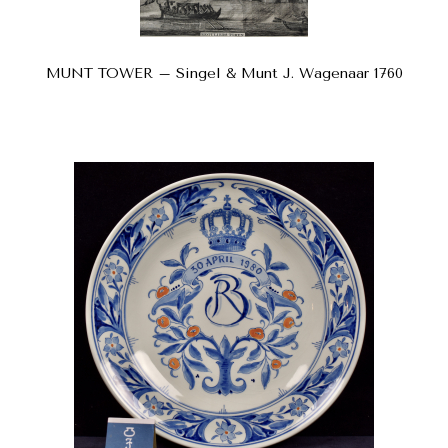
MUNT TOWER – Singel & Munt J. Wagenaar 1760