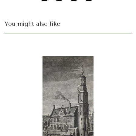
You might also like