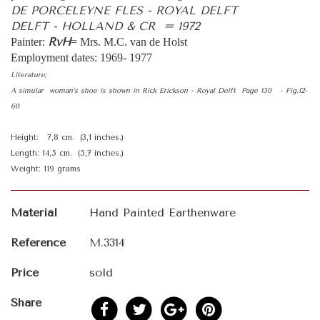
DE PORCELEYNE FLES - ROYAL DELFT
DELFT - HOLLAND & CR = 1972
RvH
Painter:
= Mrs. M.C. van de Holst
Employment dates: 1969- 1977
Literature;
A simular woman’s shoe is shown in Rick Erickson - Royal Delft Page 130 - Fig.12-
60
Height: 7,8 cm. (3,1 inches.)
Length: 14,5 cm. (5,7 inches.)
Weight: 119 grams
Material
Hand Painted Earthenware
Reference
M.3314
Price
sold
Share