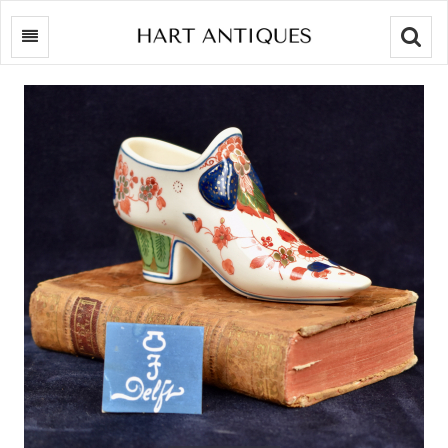
Searc