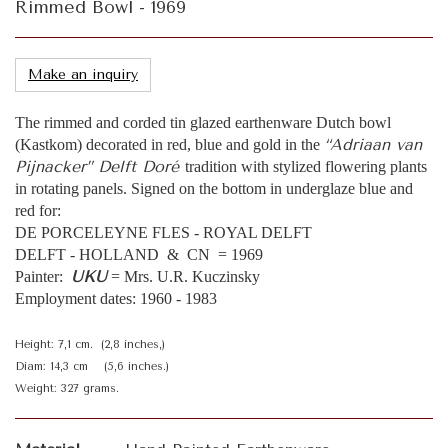
Rimmed Bowl - 1969
Make an inquiry
The rimmed and corded tin glazed earthenware Dutch bowl
“Adriaan van
(Kastkom) decorated in red, blue and gold in the
Pijnacker” Delft Doré
tradition with stylized flowering plants
in rotating panels. Signed on the bottom in underglaze blue and
red for:
DE PORCELEYNE FLES - ROYAL DELFT
DELFT - HOLLAND & CN = 1969
UKU
Painter:
= Mrs. U.R. Kuczinsky
Employment dates: 1960 - 1983
Height: 7,1 cm. (2,8 inches,)
Diam: 14,3 cm (5,6 inches.)
Weight: 327 grams.