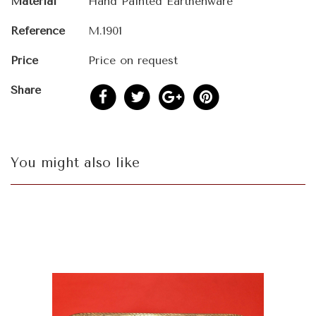
Material
Hand Painted Earthenware
Reference
M.1901
Price
Price on request
Share
You might also like