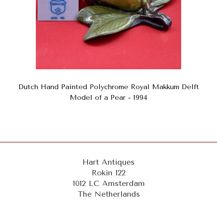
Dutch Hand Painted Polychrome Royal Makkum Delft
Model of a Pear - 1994
Hart Antiques
Rokin 122
1012 LC Amsterdam
The Netherlands