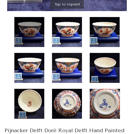
Tap to expand
Pijnacker Delft Doré Royal Delft Hand Painted