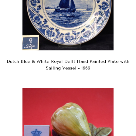
Dutch Blue & White Royal Delft Hand Painted Plate with
Sailing Vessel - 1966