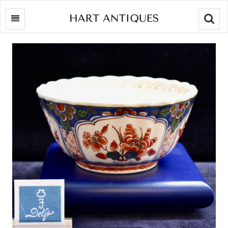
Searc