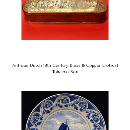
Antique Dutch 18th Century Brass & Copper Erotical
Tobacco Box