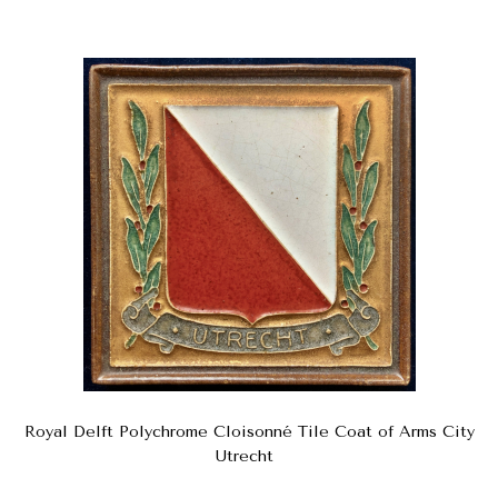
Royal Delft Polychrome Cloisonné Tile Coat of Arms City
Utrecht