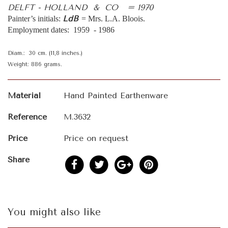
DELFT - HOLLAND & CO = 1970
LdB
Painter’s initials:
= Mrs. L.A. Bloois.
Employment dates: 1959 - 1986
Diam.: 30 cm. (11,8 inches.)
Weight: 886 grams.
Material
Hand Painted Earthenware
Reference
M.3632
Price
Price on request
Share
You might also like