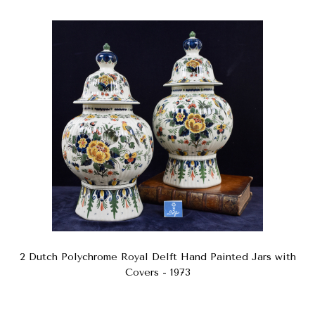
2 Dutch Polychrome Royal Delft Hand Painted Jars with
Covers - 1973