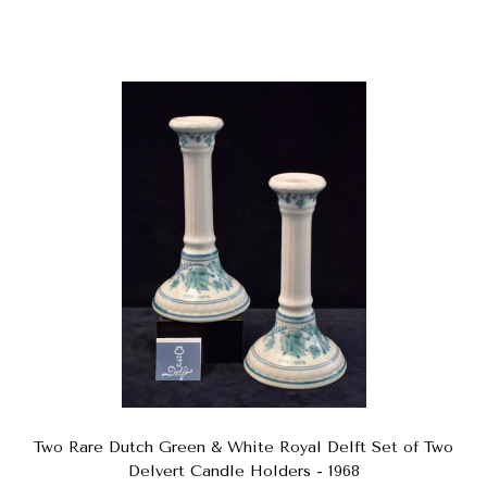
Two Rare Dutch Green & White Royal Delft Set of Two
Delvert Candle Holders - 1968