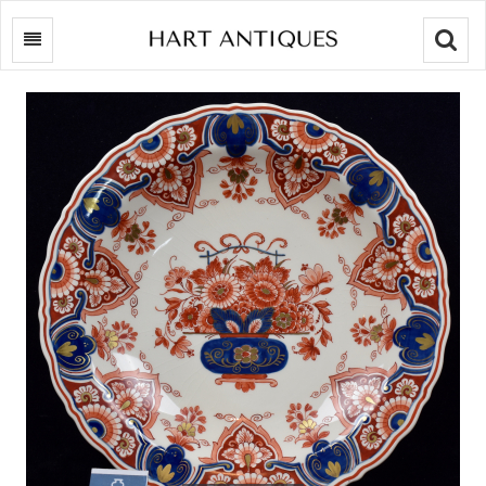
Searc