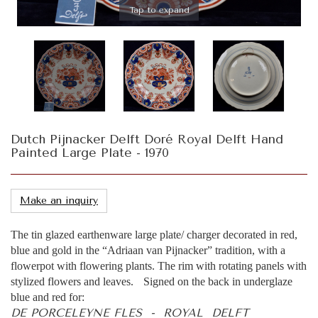
Tap to expand
Dutch Pijnacker Delft Doré Royal Delft Hand
Painted Large Plate - 1970
Make an inquiry
The tin glazed earthenware large plate/ charger decorated in red,
blue and gold in the “Adriaan van Pijnacker” tradition, with a
flowerpot with flowering plants. The rim with rotating panels with
stylized flowers and leaves. Signed on the back in underglaze
blue and red for:
DE PORCELEYNE FLES - ROYAL DELFT