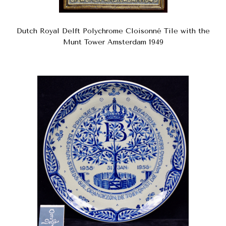
Dutch Royal Delft Polychrome Cloisonné Tile with the
Munt Tower Amsterdam 1949