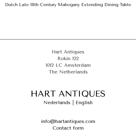
Dutch Late 18th Century Mahogany Extending Dining Table
Hart Antiques
Rokin 122
1012 LC Amsterdam
The Netherlands
Nederlands
|
English
info@hartantiques.com
Contact form