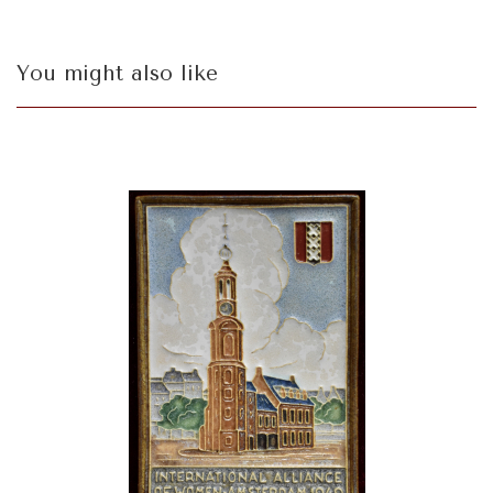
You might also like