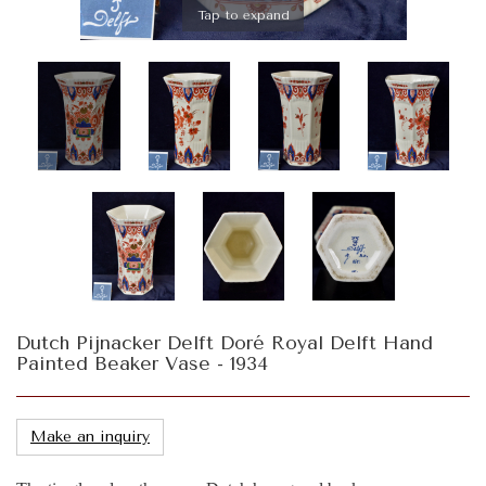
Tap to expand
Dutch Pijnacker Delft Doré Royal Delft Hand
Painted Beaker Vase - 1934
Make an inquiry