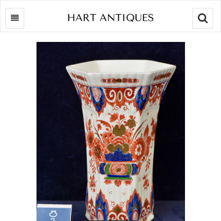
Searc