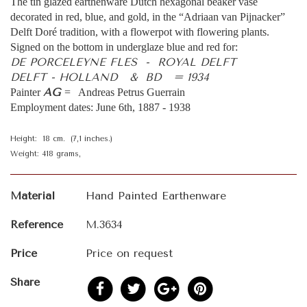
The tin glazed earthenware Dutch hexagonal beaker vase
decorated in red, blue, and gold, in the “Adriaan van Pijnacker”
Delft Doré tradition, with a flowerpot with flowering plants.
Signed on the bottom in underglaze blue and red for:
DE PORCELEYNE FLES - ROYAL DELFT
DELFT - HOLLAND & BD = 1934
AG
Painter
= Andreas Petrus Guerrain
Employment dates: June 6th, 1887 - 1938
Height: 18 cm. (7,1 inches.)
Weight: 418 grams,
Material
Hand Painted Earthenware
Reference
M.3634
Price
Price on request
Share