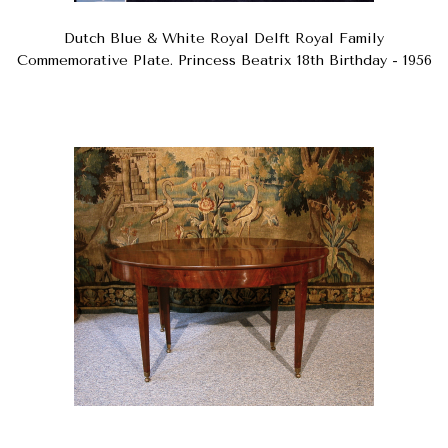
Dutch Blue & White Royal Delft Royal Family
Commemorative Plate. Princess Beatrix 18th Birthday - 1956