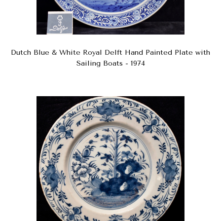
Dutch Blue & White Royal Delft Hand Painted Plate with
Sailing Boats - 1974