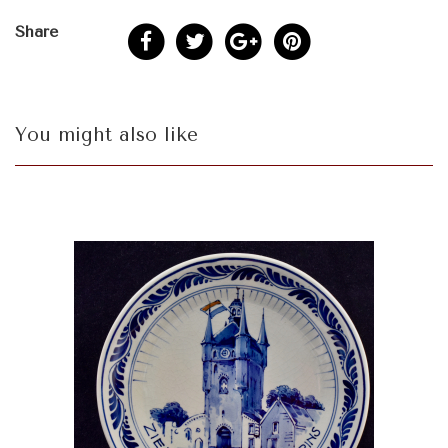
Share
You might also like