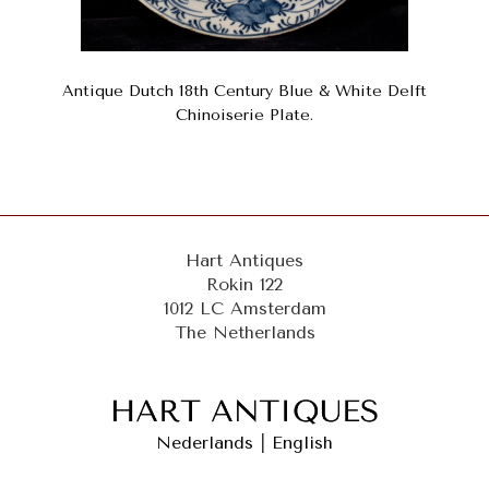
Antique Dutch 18th Century Blue & White Delft
Chinoiserie Plate.
Hart Antiques
Rokin 122
1012 LC Amsterdam
The Netherlands
Nederlands
|
English