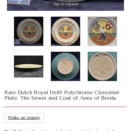
Tap to expand
Rare Dutch Royal Delft Polychrome Cloisonné
Plate. The Sewer and Coat of Arms of Breda.
Make an inquiry