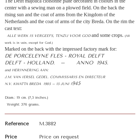
The Delft majolica cloisonné plate decorated in colours in the
center with a sewing man on a plowed field. On the back the
rising sun and the coat of arms from the Kingdom of the
Netherlands and the coat of arms of the city Breda. On the rim the
cast text:
and some crops.
ALLE WERK IS VERGEEFS, TENZIJ VOOR GOD
(All
work is in vain, except for God.)
Marked on the back with the impressed factory mark for:
DE PORCELEYNE FLES - ROYAL DELFT
DELFT - HOLLAND. – ANNO 1945.
and HERINNERING AAN:
J.M. VAN IERSEL GEDEL. COMMISSARIS EN DIRECTEUR
945
N.V. KWATTA BREDA 1905 – 15 JUNI 1
Diam.: 19 cm. (7,5 inches.)
Weight: 376 grams.
Reference
M.3882
Price
Price on request