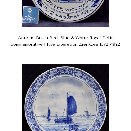
Antique Dutch Red, Blue & White Royal Delft
Commemorative Plate Liberation Zierikzee 1572 -1922.