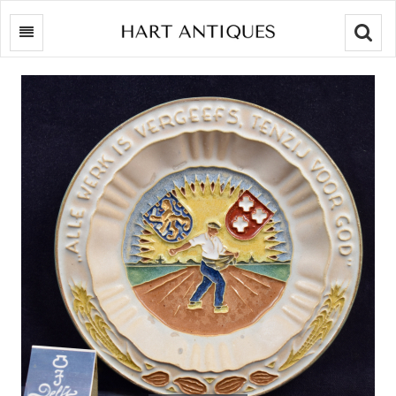
Searc