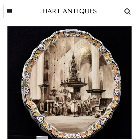
Searc