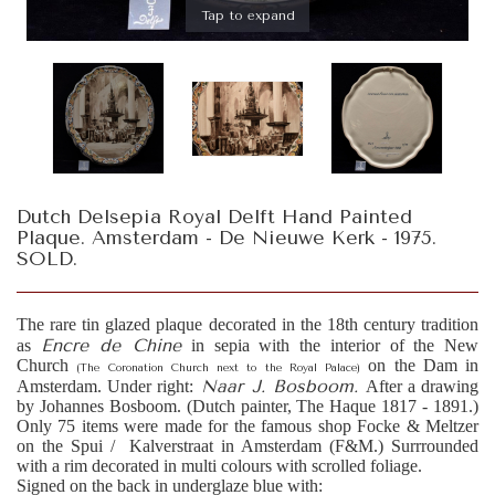
Tap to expand
Dutch Delsepia Royal Delft Hand Painted
Plaque. Amsterdam - De Nieuwe Kerk - 1975.
SOLD.
The rare tin glazed plaque decorated in the 18th century tradition
Encre de Chine
as
in sepia with the interior of the New
Church
on the Dam in
(The Coronation Church next to the Royal Palace)
Naar J. Bosboom.
Amsterdam. Under right:
After a drawing
by Johannes Bosboom. (Dutch painter, The Haque 1817 - 1891.)
Only 75 items were made for the famous shop Focke & Meltzer
on the Spui / Kalverstraat in Amsterdam (F&M.) Surrrounded
with a rim decorated in multi colours with scrolled foliage.
Signed on the back in underglaze blue with: