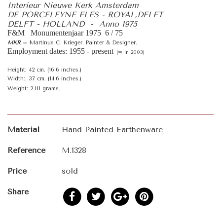
Interieur Nieuwe Kerk Amsterdam
DE PORCELEYNE FLES - ROYAL,DELFT
DELFT - HOLLAND - Anno 1975
F&M Monumentenjaar 1975 6 / 75
MKR
= Martinus C. Krieger. Painter & Designer.
Employment dates: 1955 - present
(= in 2003)
Height: 42 cm. (16,6 inches.)
Width: 37 cm. (14,6 inches.)
Weight: 2.111 grams.
Material
Hand Painted Earthenware
Reference
M.1328
Price
sold
Share