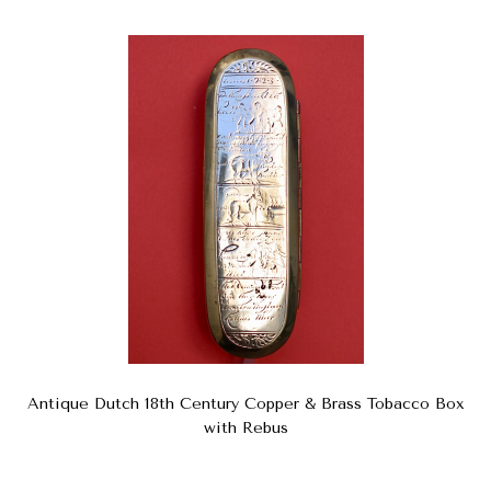
Antique Dutch 18th Century Copper & Brass Tobacco Box
with Rebus