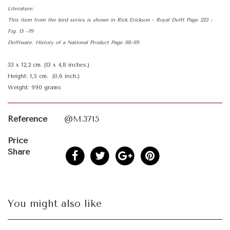
Literature:
This item from the bird series is shown in Rick Erickson - Royal Delft Page 223 -
Fig. 15 -79
Delftware. History of a National Product Page 118-119
33 x 12,2 cm. (13 x 4,8 inches.)
Height: 1,5 cm. (0,6 inch.)
Weight: 990 grams
Reference
@M.3715
Price
Share
You might also like