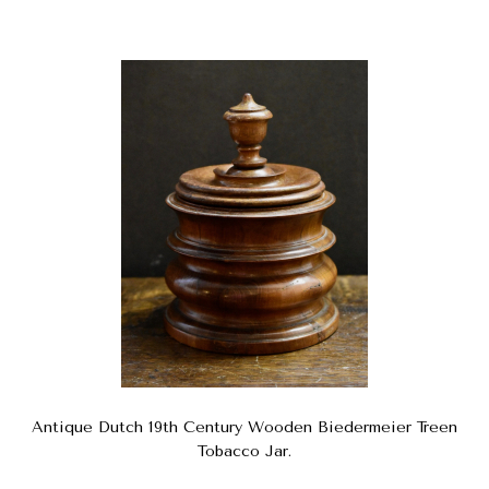
Antique Dutch 19th Century Wooden Biedermeier Treen
Tobacco Jar.