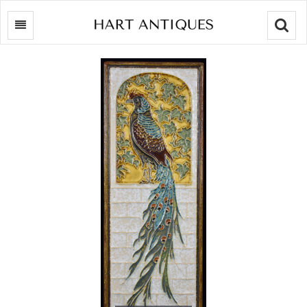
Searc