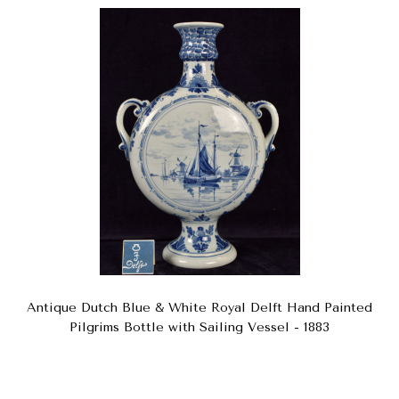
Antique Dutch Blue & White Royal Delft Hand Painted
Pilgrims Bottle with Sailing Vessel - 1883