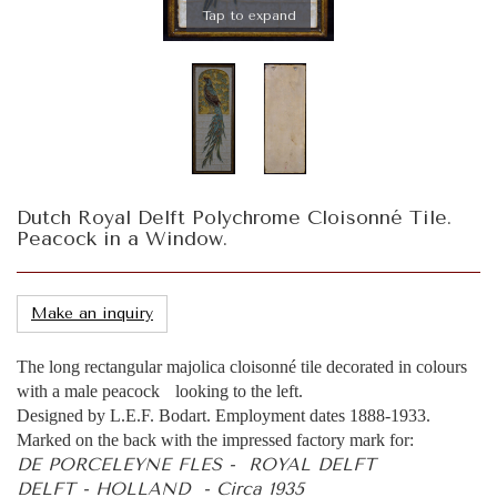
Tap to expand
Dutch Royal Delft Polychrome Cloisonné Tile.
Peacock in a Window.
Make an inquiry
The long rectangular majolica cloisonné tile decorated in colours
with a male peacock looking to the left.
Designed by L.E.F. Bodart. Employment dates 1888-1933.
Marked on the back with the impressed factory mark for:
DE PORCELEYNE FLES - ROYAL DELFT
DELFT - HOLLAND - Circa 1935