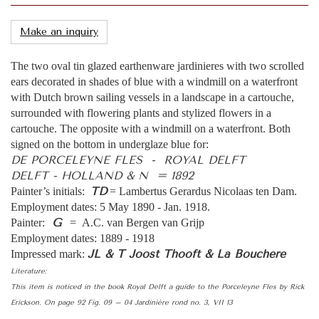
Make an inquiry
The two oval tin glazed earthenware jardinieres with two scrolled
ears decorated in shades of blue with a windmill on a waterfront
with Dutch brown sailing vessels in a landscape in a cartouche,
surrounded with flowering plants and stylized flowers in a
cartouche. The opposite with a windmill on a waterfront. Both
signed on the bottom in underglaze blue for:
DE PORCELEYNE FLES - ROYAL DELFT
DELFT - HOLLAND & N = 1892
TD
Painter’s initials:
= Lambertus Gerardus Nicolaas ten Dam.
Employment dates: 5 May 1890 - Jan. 1918.
G
Painter:
= A.C. van Bergen van Grijp
Employment dates: 1889 - 1918
JL & T Joost Thooft & La Bouchere
Impressed mark:
Literature:
This item is noticed in the book Royal Delft a guide to the Porceleyne Fles by Rick
Erickson. On page 92 Fig. 09 – 04 Jardinière rond no. 3, VII 13