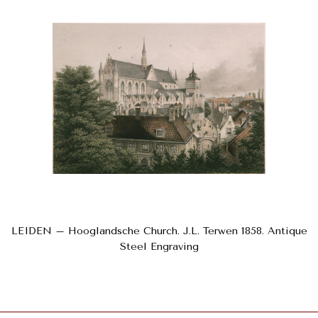
LEIDEN – Hooglandsche Church. J.L. Terwen 1858. Antique
Steel Engraving