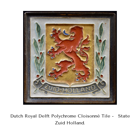
Dutch Royal Delft Polychrome Cloisonné Tile - State
Zuid Holland.