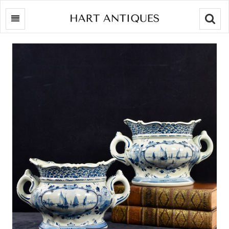
Searc