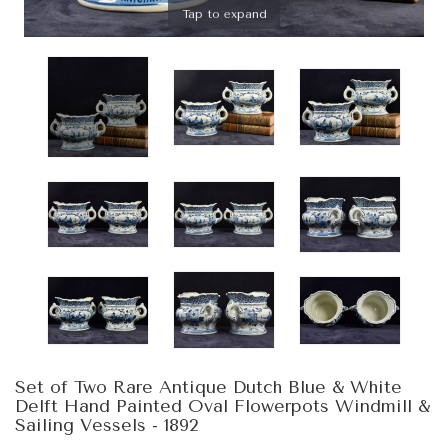
Tap to expand
Set of Two Rare Antique Dutch Blue & White
Delft Hand Painted Oval Flowerpots Windmill &
Sailing Vessels - 1892