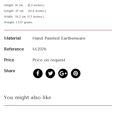
Height: 16 cm. (6,3 inches.)
Length: 27 cm. (10,6 inches.)
Width: 19,5 cm. (7,7 inches.)
Weight: 1.557 grams
Material
Hand Painted Earthenware
Reference
M.2376
Price
Price on request
Share
You might also like