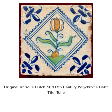
Original Antique Dutch Mid 17th Century Polychrome Delft
Tile. Tulip