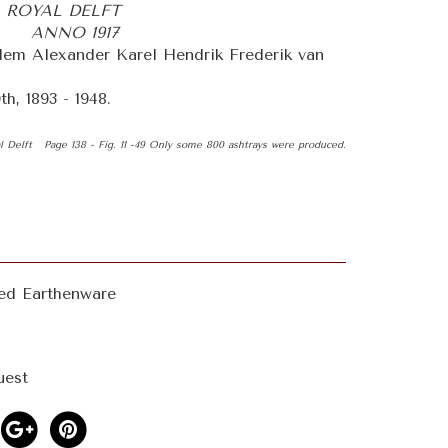
 ROYAL DELFT
 ANNO 1917
em Alexander Karel Hendrik Frederik van
h, 1893 - 1948.
al Delft Page 138 - Fig. 11 -49 Only some 800 ashtrays were produced.
ted Earthenware
uest