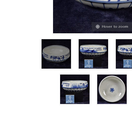
Hover to zoom