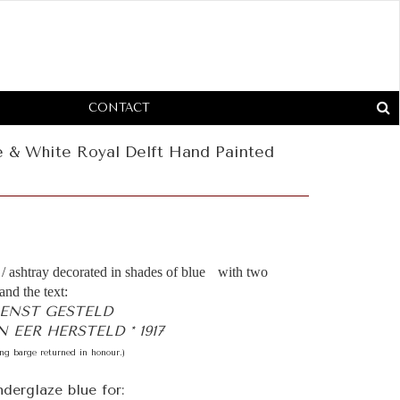
CONTACT
e & White Royal Delft Hand Painted
/ ashtray decorated in shades of blue with two
and the text:
IENST GESTELD
 EER HERSTELD * 1917
ing barge returned in honour.)
derglaze blue for: