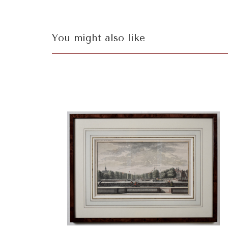
You might also like