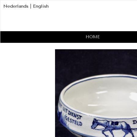
Nederlands
|
English
HOME