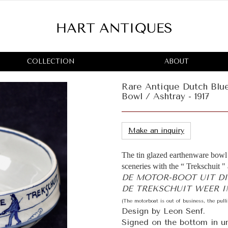
COLLECTION
ABOUT
Rare Antique Dutch Blu
Bowl / Ashtray - 1917
Make an inquiry
The tin glazed earthenware bowl 
sceneries with the “ Trekschuit " 
DE MOTOR-BOOT UIT D
DE TREKSCHUIT WEER IN
(The motorboat is out of business, the pull
Design by Leon Senf.
Signed on the bottom in un