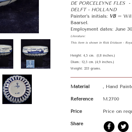
DE PORCELEYNE FLES -
DELFT - HOLLAND
Painter’s initials:
VB
= Will
Baarsel.
Employment dates: June 30t
Literature:
This item is shown in Rick Erickson - Roy
Height: 4,5 cm. (1,8 inches.)
Diam.: 12,5 cm. (4,9 inches.)
Weight: 233 grams.
Material
, Hand Pain
Reference
M.2700
Price
Price on req
Share