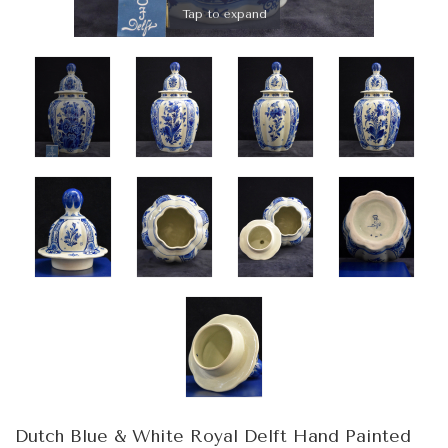
Tap to expand
Dutch Blue & White Royal Delft Hand Painted