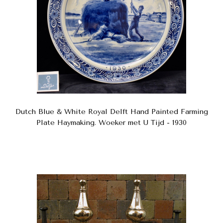
Dutch Blue & White Royal Delft Hand Painted Farming
Plate Haymaking. Woeker met U Tijd - 1930