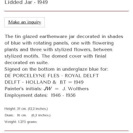
Lidded Jar - 1949
Make an inquiry
The tin glazed earthenware jar decorated in shades
of blue with rotating panels, one with flowering
plants and three with stylized flowers, between
stylized motifs. The domed cover with finial
decorated en suite.
Signed on the bottom in underglaze blue for:
DE PORCELEYNE FLES - ROYAL DELFT
DELFT - HOLLAND & BT = 1949
Painter’s initials:
JW
= J. Wolthers
Employment dates: 1946 - 1956
Height: 31 cm. (12,2 inches.)
Diam.: 16 cm. (6,3 inches.)
Weight: 1.275 grams