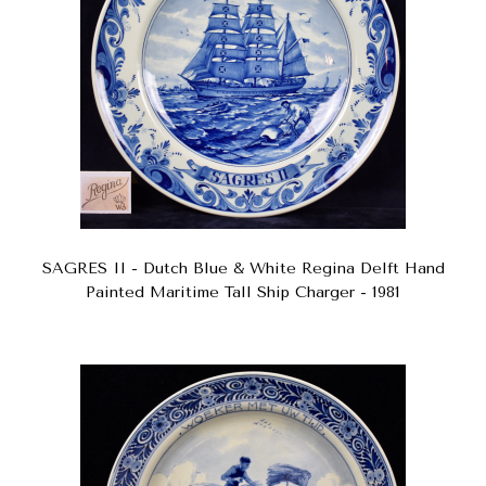
SAGRES II - Dutch Blue & White Regina Delft Hand
Painted Maritime Tall Ship Charger - 1981