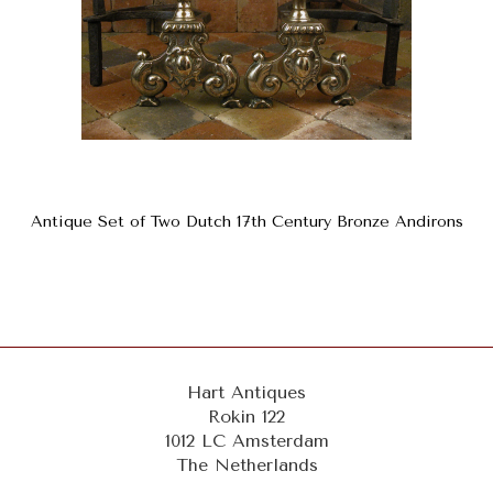
Antique Set of Two Dutch 17th Century Bronze Andirons
Hart Antiques
Rokin 122
1012 LC Amsterdam
The Netherlands