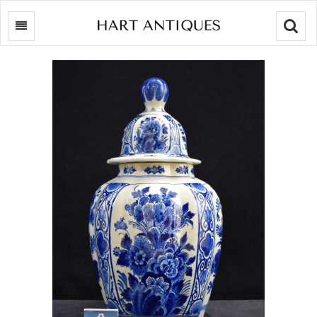
Searc