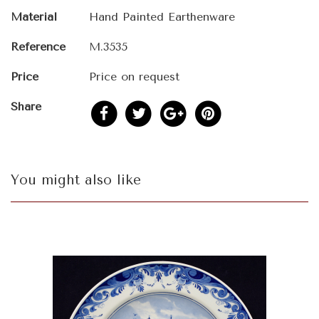
Material
Hand Painted Earthenware
Reference
M.3535
Price
Price on request
Share
You might also like