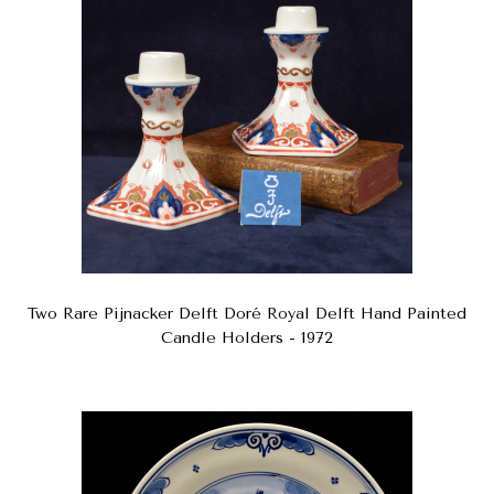
Two Rare Pijnacker Delft Doré Royal Delft Hand Painted
Candle Holders - 1972