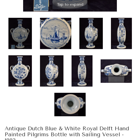
Tap to expand
Antique Dutch Blue & White Royal Delft Hand
Painted Pilgrims Bottle with Sailing Vessel -