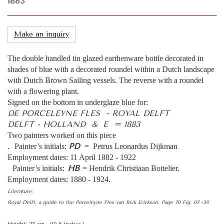
1883
Make an inquiry
The double handled tin glazed earthenware bottle decorated in
shades of blue with a decorated roundel within a Dutch landscape
with Dutch Brown Sailing vessels. The reverse with a roundel
with a flowering plant.
Signed on the bottom in underglaze blue for:
DE PORCELEYNE FLES - ROYAL DELFT
DELFT - HOLLAND & E = 1883
Two painters worked on this piece
PD
. Painter’s initials:
= Petrus Leonardus Dijkman
Employment dates: 11 April 1882 - 1922
HB
Painter’s initials:
= Hendrik Christiaan Bottelier.
Employment dates: 1880 - 1924.
Literature:
Royal Delft, a guide to the Porceleyne Fles van Rick Erickson. Page 70 Fig. 07 -30