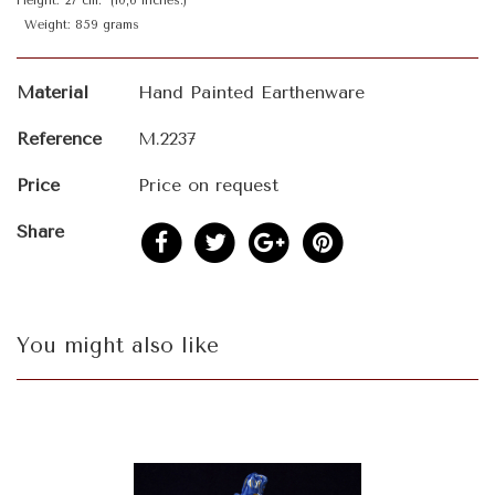
Height: 27 cm. (10,6 inches.)
Weight: 859 grams
Material
Hand Painted Earthenware
Reference
M.2237
Price
Price on request
Share
You might also like