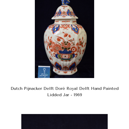
Dutch Pijnacker Delft Doré Royal Delft Hand Painted
Lidded Jar - 1969