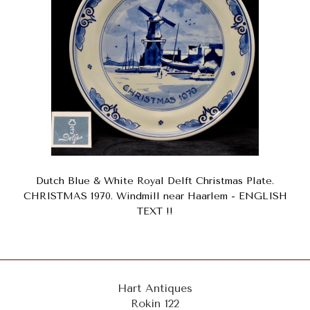
Dutch Blue & White Royal Delft Christmas Plate.
CHRISTMAS 1970. Windmill near Haarlem - ENGLISH
TEXT !!
Hart Antiques
Rokin 122