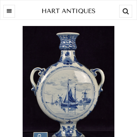
Searc