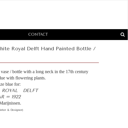
CONTACT
ite Royal Delft Hand Painted Bottle /
vase / bottle with a long neck in the 17th century
blue with flowering plants.
ze blue for:
- ROYAL DELFT
 = 1922
Marijnissen.
inter & Designer)