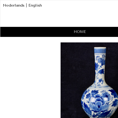
Nederlands
|
English
HOME