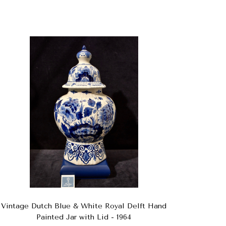
Vintage Dutch Blue & White Royal Delft Hand
Painted Jar with Lid - 1964