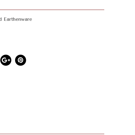
d Earthenware