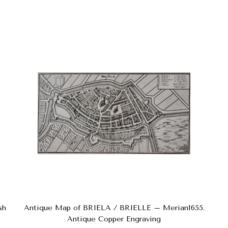
sh
Antique Map of BRIELA / BRIELLE – Merian1655.
Antique Copper Engraving