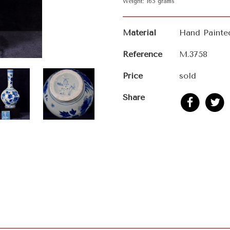
Weight: 165 grams
Material
Hand Painte
Reference
M.3758
Price
sold
Share