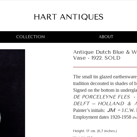
COLLECTION
ABOUT
Antique Dutch Blue & Wh
Vase - 1922. SOLD
The small tin glazed earthenware 
tradition decorated in shades of 
Signed on the bottom in undergla
DE PORCELEYNE FLES 
DELFT – HOLLAND & AR
JM
Painter’s initials:
= J.C.W. 
Employment dates 1920-1958
(Pa
Height: 17 cm. (6,7 inches.)