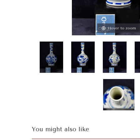
Hover to zoom
You might also like