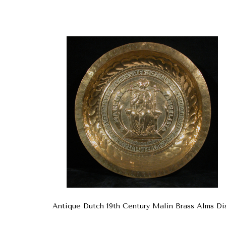
Antique Dutch 19th Century Malin Brass Alms Di