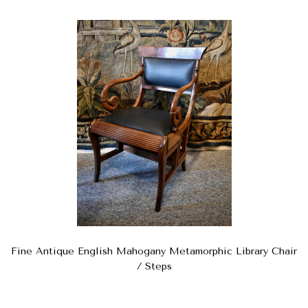
Fine Antique English Mahogany Metamorphic Library Chair
/ Steps