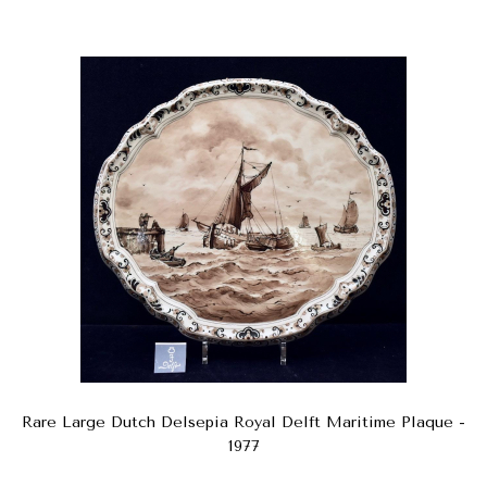
Rare Large Dutch Delsepia Royal Delft Maritime Plaque -
1977