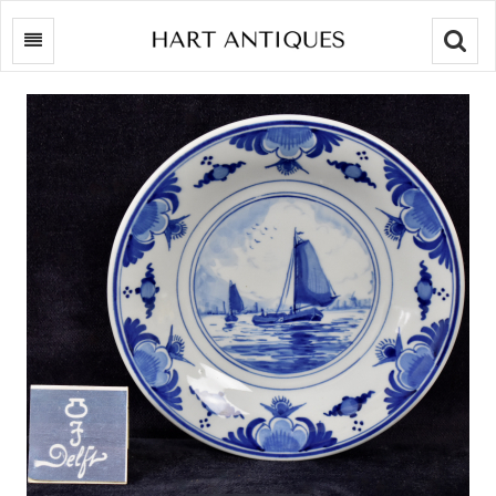
Searc