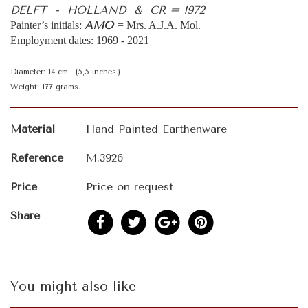
DELFT - HOLLAND & CR = 1972
AMO
Painter’s initials:
= Mrs. A.J.A. Mol.
Employment dates: 1969 - 2021
Diameter: 14 cm. (5,5 inches.)
Weight: 177 grams.
Material
Hand Painted Earthenware
Reference
M.3926
Price
Price on request
Share
You might also like