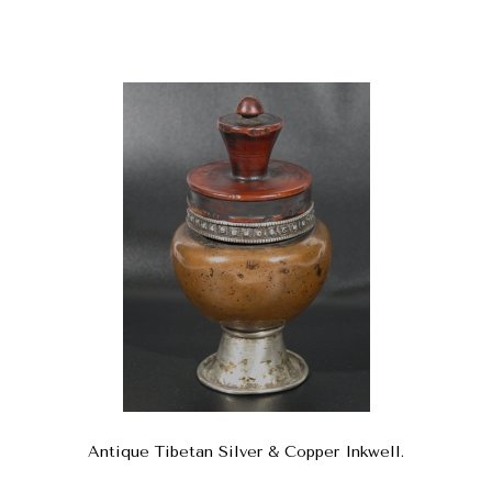
Antique Tibetan Silver & Copper Inkwell.