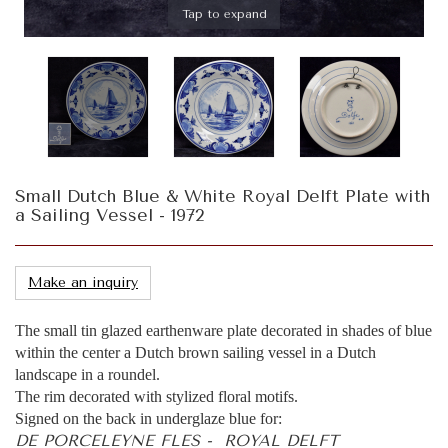
Tap to expand
Small Dutch Blue & White Royal Delft Plate with
a Sailing Vessel - 1972
Make an inquiry
The small tin glazed earthenware plate decorated in shades of blue
within the center a Dutch brown sailing vessel in a Dutch
landscape in a roundel.
The rim decorated with stylized floral motifs.
Signed on the back in underglaze blue for:
DE PORCELEYNE FLES - ROYAL DELFT