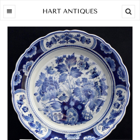
Searc