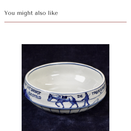
You might also like