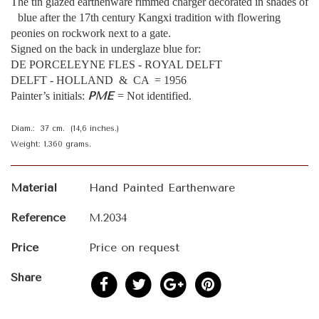
The tin glazed earthenware rimmed charger decorated in shades of
blue after the 17th century Kangxi tradition with flowering
peonies on rockwork next to a gate.
Signed on the back in underglaze blue for:
DE PORCELEYNE FLES - ROYAL DELFT
DELFT - HOLLAND & CA = 1956
PME
Painter’s initials:
= Not identified.
Diam.: 37 cm. (14,6 inches.)
Weight: 1.360 grams.
Material
Hand Painted Earthenware
Reference
M.2034
Price
Price on request
Share