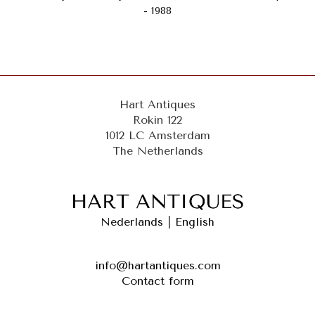
- 1988
Hart Antiques
Rokin 122
1012 LC Amsterdam
The Netherlands
Nederlands
|
English
info@hartantiques.com
Contact form