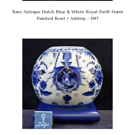
Rare Antique Dutch Blue & White Royal Delft Hand
Painted Bowl / Ashtray - 1917