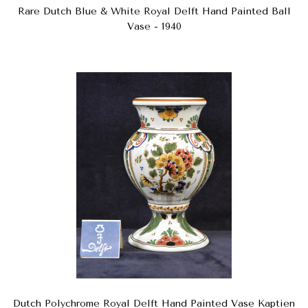
Rare Dutch Blue & White Royal Delft Hand Painted Ball
Vase - 1940
Dutch Polychrome Royal Delft Hand Painted Vase Kaptien