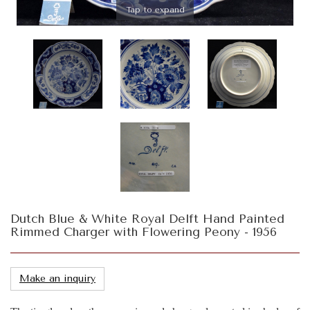
Tap to expand
Dutch Blue & White Royal Delft Hand Painted
Rimmed Charger with Flowering Peony - 1956
Make an inquiry