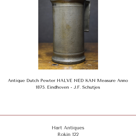
Antique Dutch Pewter HALVE NED KAN Measure Anno
1875. Eindhoven - J.F. Schutjes
Hart Antiques
Rokin 122