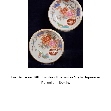
Two Antique 19th Century Kakiemon Style Japanese
Porcelain Bowls.