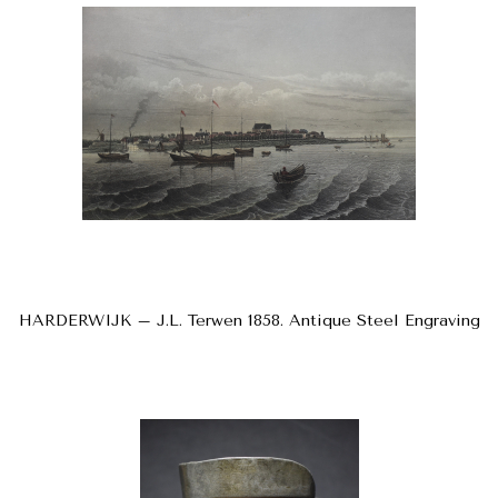
HARDERWIJK – J.L. Terwen 1858. Antique Steel Engraving