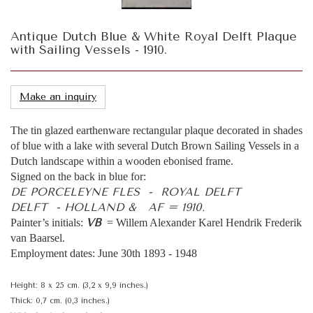
Antique Dutch Blue & White Royal Delft Plaque
with Sailing Vessels - 1910.
Make an inquiry
The tin glazed earthenware rectangular plaque decorated in shades
of blue with a lake with several Dutch Brown Sailing Vessels in a
Dutch landscape within a wooden ebonised frame.
Signed on the back in blue for:
DE PORCELEYNE FLES - ROYAL DELFT
DELFT - HOLLAND & AF = 1910.
VB
Painter’s initials:
= Willem Alexander Karel Hendrik Frederik
van Baarsel.
Employment dates: June 30th 1893 - 1948
Height: 8 x 25 cm. (3,2 x 9,9 inches.)
Thick: 0,7 cm. (0,3 inches.)