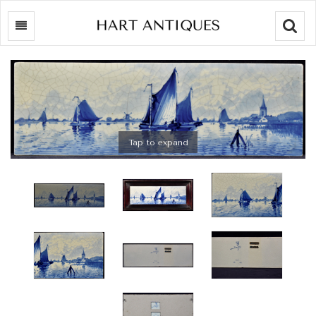
Searc
Tap to expand