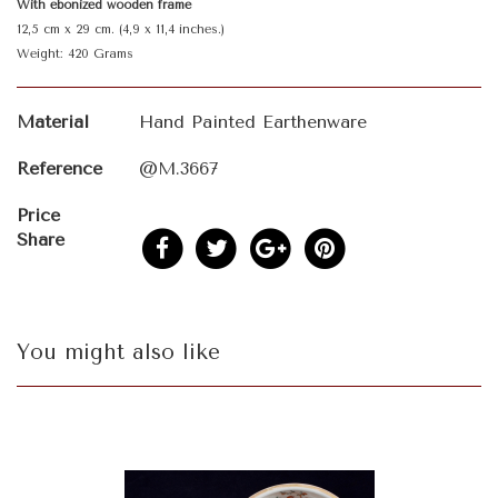
With ebonized wooden frame
12,5 cm x 29 cm. (4,9 x 11,4 inches.)
Weight: 420 Grams
Material
Hand Painted Earthenware
Reference
@M.3667
Price
Share
You might also like