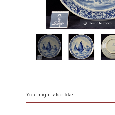
Hover to zoom
You might also like