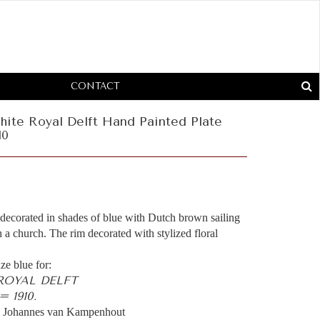
CONTACT
hite Royal Delft Hand Painted Plate
10
 decorated in shades of blue with Dutch brown sailing
 a church. The rim decorated with stylized floral
ze blue for:
 ROYAL DELFT
 1910.
 Johannes van Kampenhout