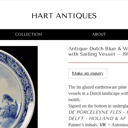
COLLECTION
ABOUT
Antique Dutch Blue & W
with Sailing Vessel – 19
Make an inquiry
The tin glazed earthenware plate
vessels in a Dutch landscape with
motifs.
Signed on the bottom in undergla
DE PORCELEYNE FLES -
DELFT - HOLLAND & AF =
VK
Painter’s initials:
= Antonius