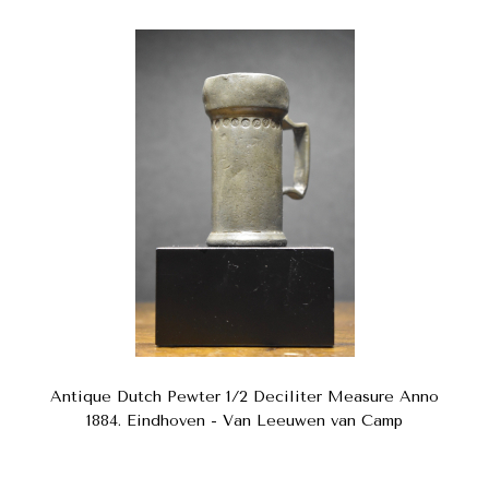
Antique Dutch Pewter 1/2 Deciliter Measure Anno
1884. Eindhoven - Van Leeuwen van Camp