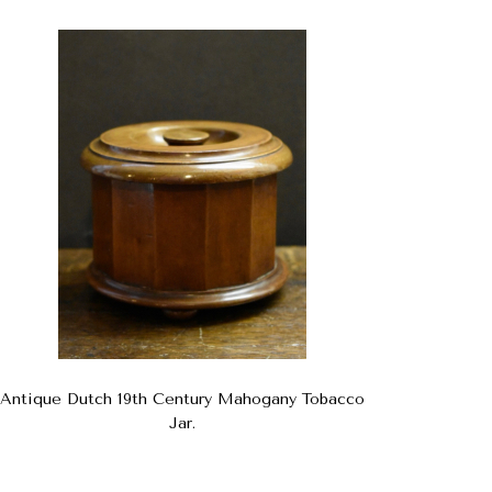
Antique Dutch 19th Century Mahogany Tobacco
Jar.