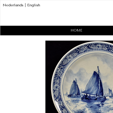
Nederlands
|
English
HOME