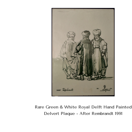
Rare Green & White Royal Delft Hand Painted
Delvert Plaque - After Rembrandt 1991