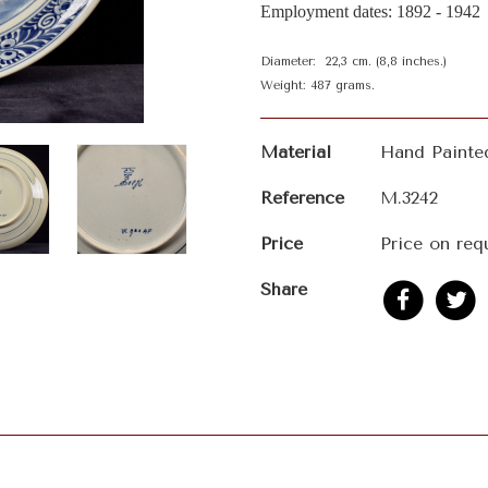
Employment dates: 1892 - 1942
Diameter: 22,3 cm. (8,8 inches.)
Weight: 487 grams.
Material
Hand Painte
Reference
M.3242
Price
Price on req
Share