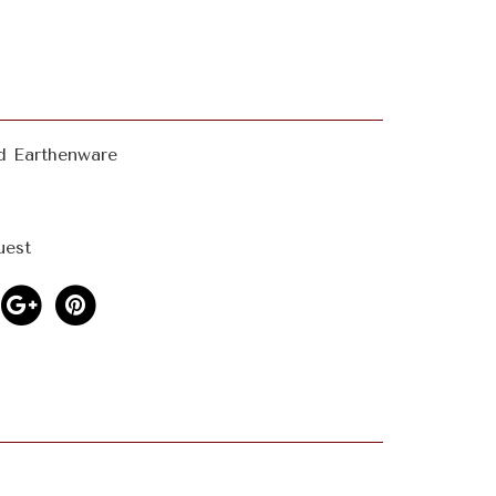
d Earthenware
uest