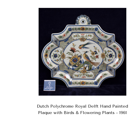
Dutch Polychrome Royal Delft Hand Painted
Plaque with Birds & Flowering Plants - 1961