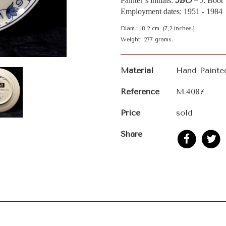
JBO
Painter’s initials:
= J. Boot
Employment dates: 1951 - 1984
Diam.: 18,2 cm. (7,2 inches.)
Weight: 277 grams.
Material
Hand Painte
Reference
M.4087
Price
sold
Share