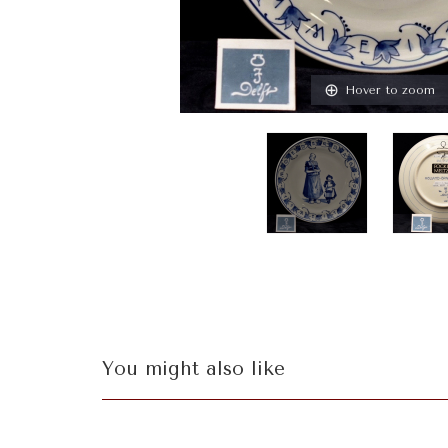
Hover to zoom
You might also like