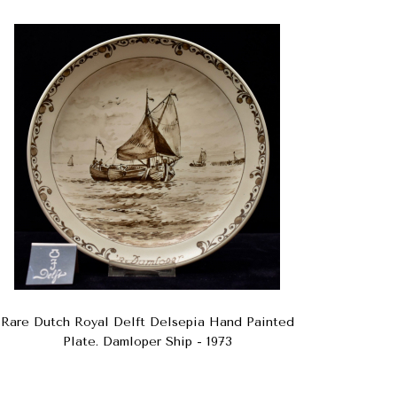
Rare Dutch Royal Delft Delsepia Hand Painted
Plate. Damloper Ship - 1973