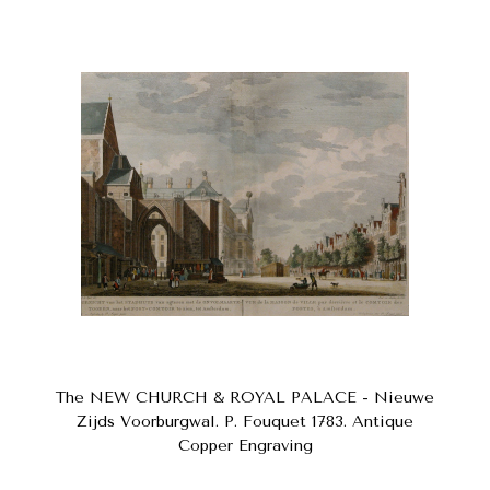
The NEW CHURCH & ROYAL PALACE - Nieuwe
Zijds Voorburgwal. P. Fouquet 1783. Antique
Copper Engraving