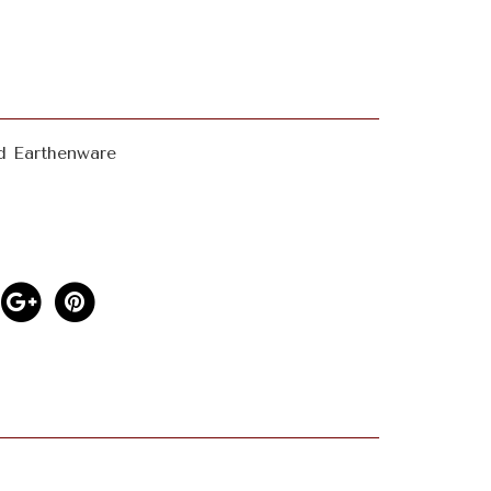
d Earthenware