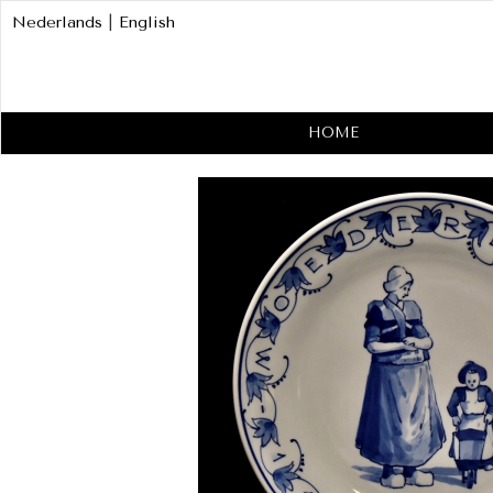
Nederlands
|
English
HOME