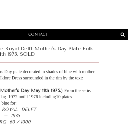
CONTACT
e Royal Delft Mother's Day Plate Folk
1th 1975. SOLD
s Day plate decorated in shades of blue with mother
klore Dress surrounded in the rim by the text:
(Mother's Day May 11th 1975.)
From the serie:
dag 1972 untill 1976 including10 plates.
 blue for:
- ROYAL DELFT
 = 1975
G 60 / 1000