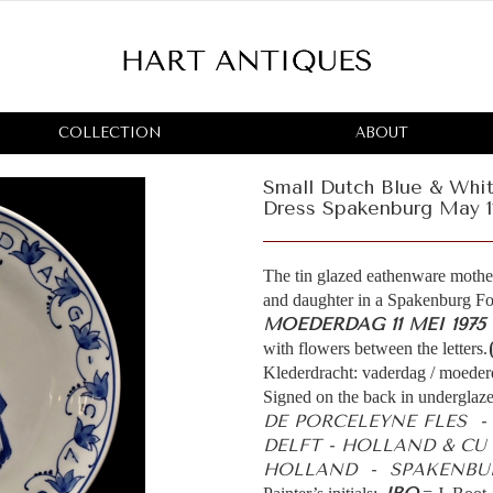
COLLECTION
ABOUT
Small Dutch Blue & Whit
Dress Spakenburg May 1
The tin glazed eathenware mother
and daughter in a Spakenburg Fol
MOEDERDAG 11 MEI 1975
with flowers between the letters.
Klederdracht: vaderdag / moeder
Signed on the back in underglaze
DE PORCELEYNE FLES 
DELFT - HOLLAND & CU
HOLLAND - SPAKENBUR