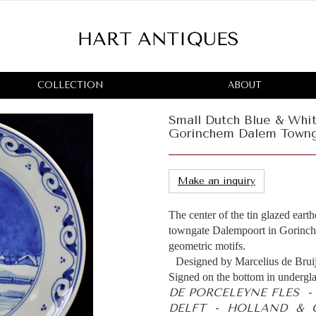
COLLECTION
ABOUT
Small Dutch Blue & Whi
Gorinchem Dalem Town
Make an inquiry
The center of the tin glazed eart
towngate Dalempoort in Gorinche
geometric motifs.
Designed by Marcelius de Brui
Signed on the bottom in undergla
DE PORCELEYNE FLES 
DELFT - HOLLAND & C