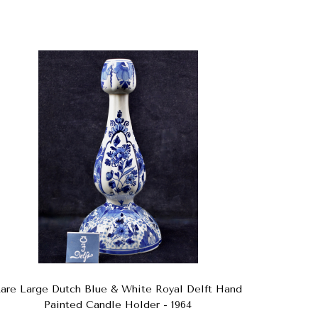
are Large Dutch Blue & White Royal Delft Hand
Painted Candle Holder - 1964