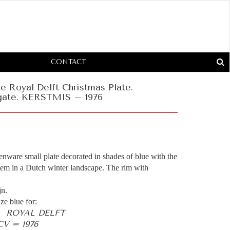
CONTACT
te Royal Delft Christmas Plate.
gate. KERSTMIS – 1976
henware small plate decorated in shades of blue with the
m in a Dutch winter landscape. The rim with
jn.
ze blue for:
- ROYAL DELFT
V = 1976