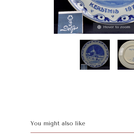
Hover to zoom
You might also like