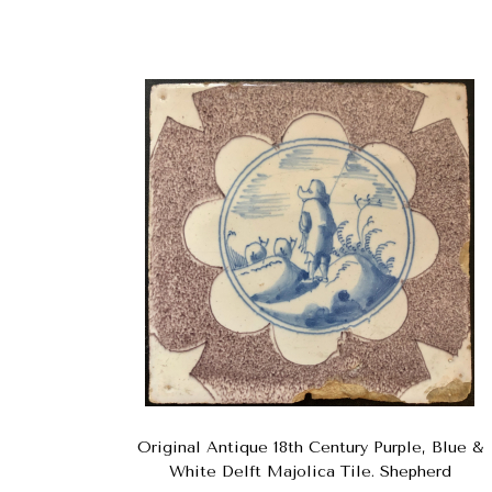
Original Antique 18th Century Purple, Blue &
White Delft Majolica Tile. Shepherd