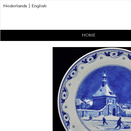
Nederlands
|
English
HOME