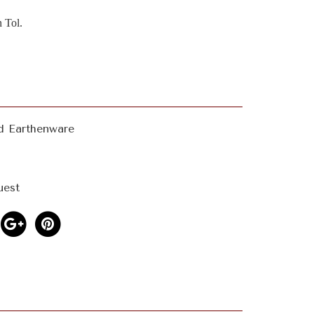
 Tol.
d Earthenware
uest