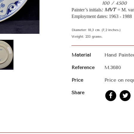
100 / 4500
: MVT
Painter’s initials
= M. van
Employment dates: 1963 - 1988
Diameter: 18,3 cm. (7,2 inches.)
Weight: 233 grams.
Material
Hand Painte
Reference
M.3680
Price
Price on req
Share