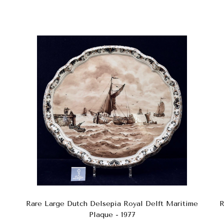
Rare Large Dutch Delsepia Royal Delft Maritime
R
Plaque - 1977