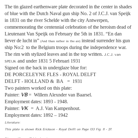
The tin glazed earthenware plate decorated in the center in shades
of blue with the Dutch Naval gun ship No. 2 of J.C.J. van Speijk
in 1831 on the river Schelde with the city Antwerpen,
commemorating the centennial celebration of the heroism dead of
Lieutenant Van Speijk on February the 5th in 1831. “En dan
liever de lucht in”
instead surrender his gun
(And than rather in the air)
ship No:2 to the Belgium troops during the independence war.
The rim with stylized leaves and in the top written.
J.C.J. van
and under 1831 5 Februari 1931
SPEIJK
Signed on the back in underglaze blue for:
DE PORCELEYNE FLES - ROYAL DELFT
DELFT - HOLLAND & BA = 1931
Two painters worked on this plate:
VB
Painter:
= Willem Alexnder van Baarsel.
Employment dates: 1893 - 1948.
VK
Painter:
= A.J. Van Kampenhout.
Employment dates: 1892 – 1942
Literature:
This plate is shown Rick Erickson - Royal Delft on Page 133 Fig. 11 - 27.