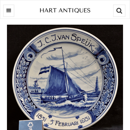
Searc