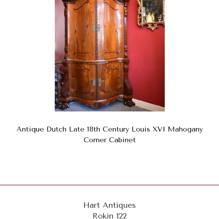
Antique Dutch Late 18th Century Louis XVI Mahogany
Corner Cabinet
Hart Antiques
Rokin 122