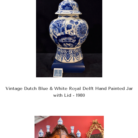
Vintage Dutch Blue & White Royal Delft Hand Painted Jar
with Lid - 1980