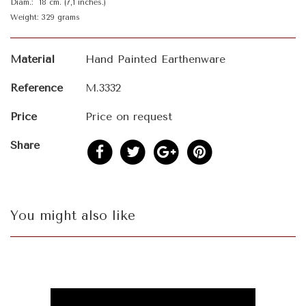
Diam.: 18 cm. (7,1 inches.)
Weight: 329 grams
Material
Hand Painted Earthenware
Reference
M.3332
Price
Price on request
Share
You might also like