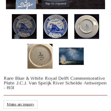
Tap to expand
Rare Blue & White Royal Delft Commemorative
Plate J.C.J. Van Speijk River Schelde Antwerpen
- 1931
Make an inquiry