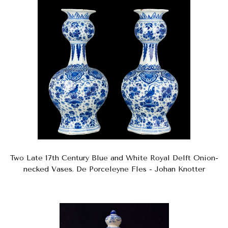
Two Late 17th Century Blue and White Royal Delft Onion-
necked Vases. De Porceleyne Fles - Johan Knotter