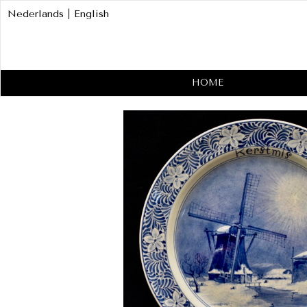
Nederlands
|
English
HOME