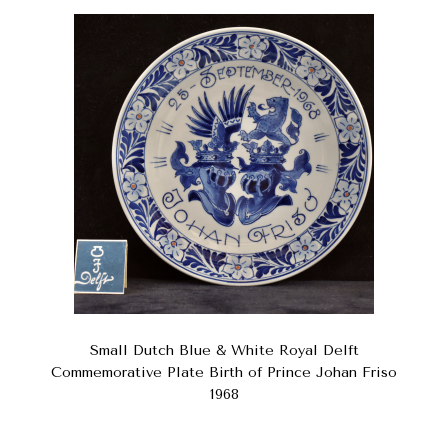
Small Dutch Blue & White Royal Delft
Commemorative Plate Birth of Prince Johan Friso
1968