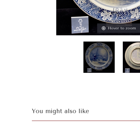
Hover to zoom
You might also like