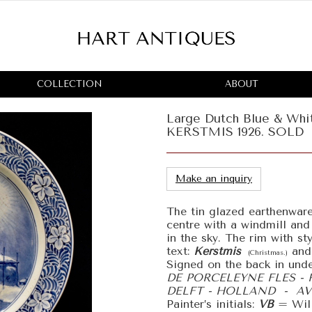
COLLECTION
ABOUT
Large Dutch Blue & Whit
KERSTMIS 1926. SOLD
Make an inquiry
The tin glazed earthenware
centre with a windmill and
in the sky. The rim with st
text:
Kerstmis
and
(Christmas.)
Signed on the back in unde
DE PORCELEYNE FLES - 
DELFT - HOLLAND - AV 
Painter’s initials:
VB
= Wi