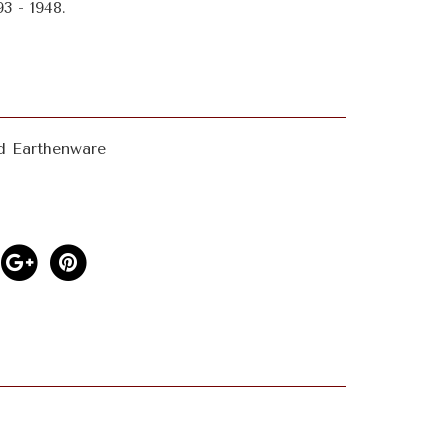
3 - 1948.
d Earthenware