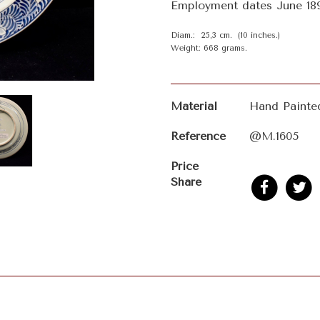
Employment dates June 189
Diam.: 25,3 cm. (10 inches.)
Weight: 668 grams.
Material
Hand Painte
Reference
@M.1605
Price
Share