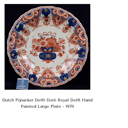
Dutch Pijnacker Delft Doré Royal Delft Hand
Painted Large Plate - 1970