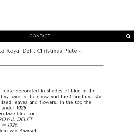
CONTACT
e Royal Delft Christmas Plate -
 plate decorated in shades of blue in the
 hay barn in the snow and the Christmas star
ylized leaves and flowers. In the top the
 under
1926
rglaze blue for :
ROYAL DELFT
= 1926.
llem van Baarsel