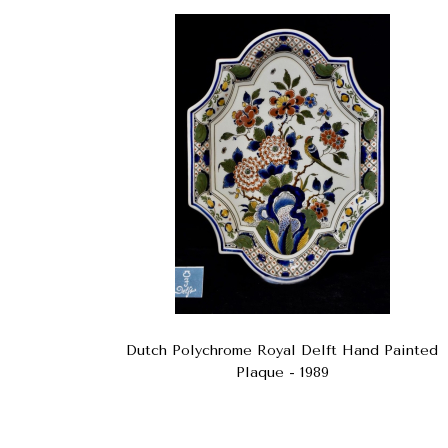
Dutch Polychrome Royal Delft Hand Painted
Plaque - 1989