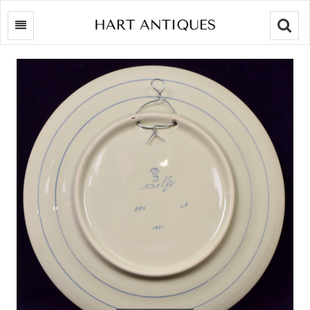
Searc