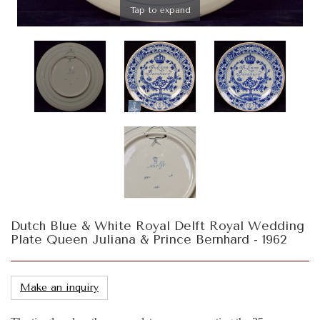
Tap to expand
Dutch Blue & White Royal Delft Royal Wedding
Plate Queen Juliana & Prince Bernhard - 1962
Make an inquiry