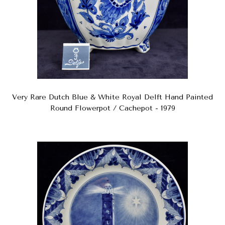
Very Rare Dutch Blue & White Royal Delft Hand Painted
Round Flowerpot / Cachepot - 1979