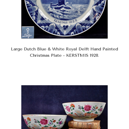
Large Dutch Blue & White Royal Delft Hand Painted
Christmas Plate - KERSTMIS 1928.