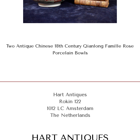
Two Antique Chinese 18th Century Qianlong Famille Rose
Porcelain Bowls
Hart Antiques
Rokin 122
1012 LC Amsterdam
The Netherlands