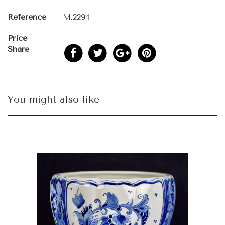
Reference
M.2294
Price
Share
You might also like