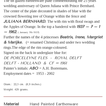
The tin glazed earthenware plate commemorating the 25 years
wedding anniversary of Queen Juliana with Prince Bernhard.
The center of the plate decorated in shades of blue with the
crowned flowering tree of Orange within the fence and
JULIANA BERNHARD.
The with rim with floral swags and
1937 – 7 – 1
the Apples of Orange. In the top a banderol with
– 1962.
( January 7th 1937)
Beatrix, Irene, Margriet
Further the names of the 4 princesses
& Marijke.
(= renamed Christina) and under two wedding
rings.The edge of the rim orange-coloured.
Signed on the back in underglaze blue for:
DE PORCELEYNE FLES - ROYAL DELFT
DELFT - HOLLAND & CF = 1961
ABO
Painter’s initials:
= A.H. Borremans.
Employment dates = 1953 - 2002
Diam.: 22,5 cm. (8,9 inches.)
Weight: 429 grams.
Material
Hand Painted Earthenware