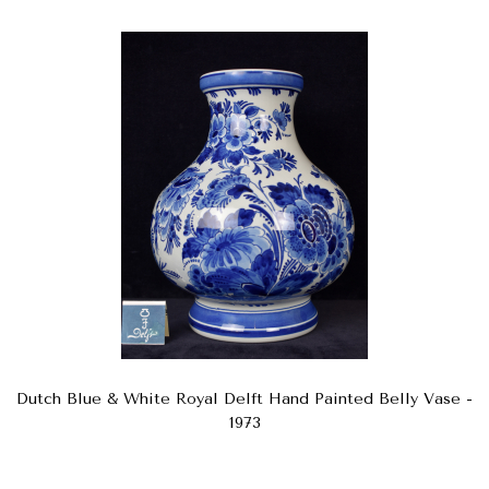
Dutch Blue & White Royal Delft Hand Painted Belly Vase -
1973