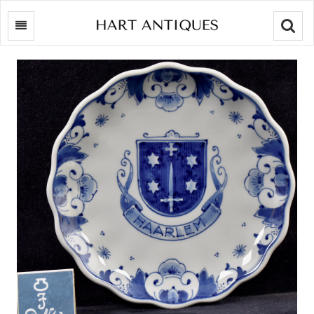
Searc