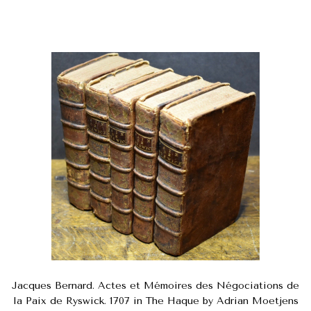
Jacques Bernard. Actes et Mémoires des Négociations de
la Paix de Ryswick. 1707 in The Haque by Adrian Moetjens