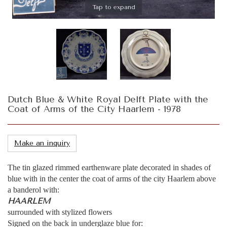
Tap to expand
Dutch Blue & White Royal Delft Plate with the
Coat of Arms of the City Haarlem - 1978
Make an inquiry
The tin glazed rimmed earthenware plate decorated in shades of
blue with in the center the coat of arms of the city Haarlem above
a banderol with:
HAARLEM
surrounded with stylized flowers
Signed on the back in underglaze blue for: