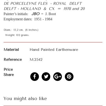
DE PORCELEYNE FLES - ROYAL DELFT
DELFT - HOLLAND & CX = 1978 and 20
JBO
Painter’s initials:
= J. Boot
Employment dates: 1951 - 1984
Diam.: 15,2 cm. (6 inches.)
Weight: 132 grams.
Material
Hand Painted Earthenware
Reference
M.2542
Price
Share
You might also like