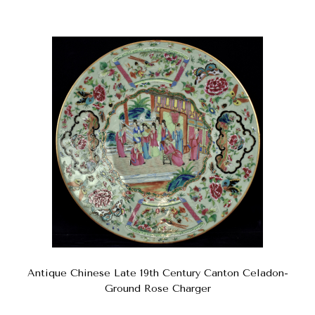
Antique Chinese Late 19th Century Canton Celadon-
Ground Rose Charger