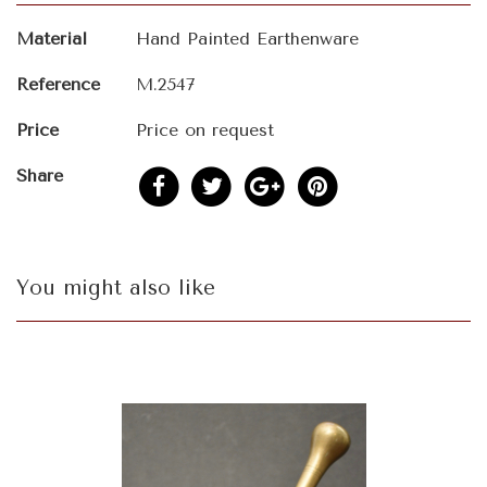
Material
Hand Painted Earthenware
Reference
M.2547
Price
Price on request
Share
You might also like