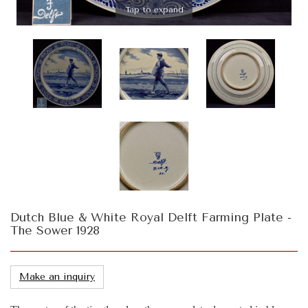
Tap to expand
Dutch Blue & White Royal Delft Farming Plate -
The Sower 1928
Make an inquiry