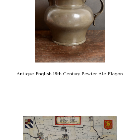
Antique English 18th Century Pewter Ale Flagon.