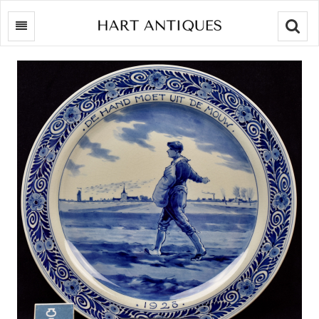
Searc