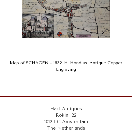
Map of SCHAGEN - 1632. H. Hondius. Antique Copper
Engraving
Hart Antiques
Rokin 122
1012 LC Amsterdam
The Netherlands