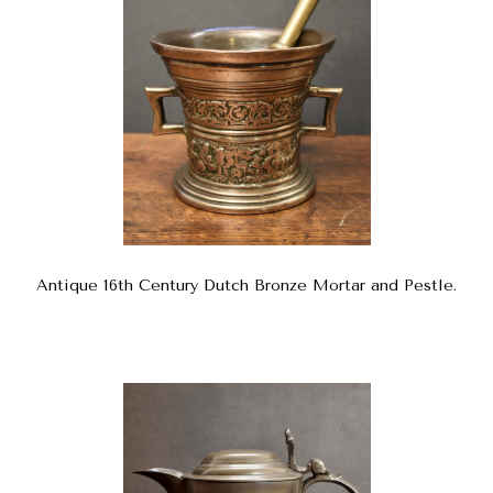
Antique 16th Century Dutch Bronze Mortar and Pestle.