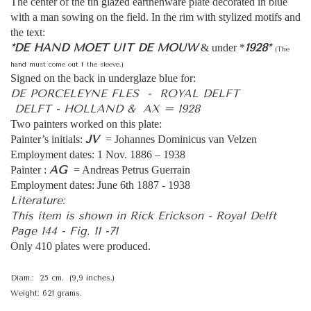
The center of the tin glazed earthenware plate decorated in blue
with a man sowing on the field. In the rim with stylized motifs and
the text:
*DE HAND MOET UIT DE MOUW
1928*
& under *
(The
hand must come out f the sleeve.)
Signed on the back in underglaze blue for:
DE PORCELEYNE FLES - ROYAL DELFT
DELFT - HOLLAND & AX = 1928
Two painters worked on this plate:
JV
Painter’s initials:
= Johannes Dominicus van Velzen
Employment dates: 1 Nov. 1886 – 1938
AG
Painter :
= Andreas Petrus Guerrain
Employment dates: June 6th 1887 - 1938
Literature:
This item is shown in Rick Erickson - Royal Delft
Page 144 - Fig. 11 -71
Only 410 plates were produced.
Diam.: 25 cm. (9,9 inches.)
Weight: 621 grams.