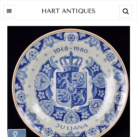
Searc