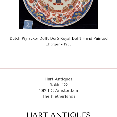
Dutch Pijnacker Delft Doré Royal Delft Hand Painted
Charger - 1955
Hart Antiques
Rokin 122
1012 LC Amsterdam
The Netherlands