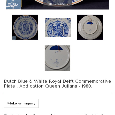
Tap to expand
Dutch Blue & White Royal Delft Commemorative
Plate . Abdication Queen Juliana - 1980.
Make an inquiry