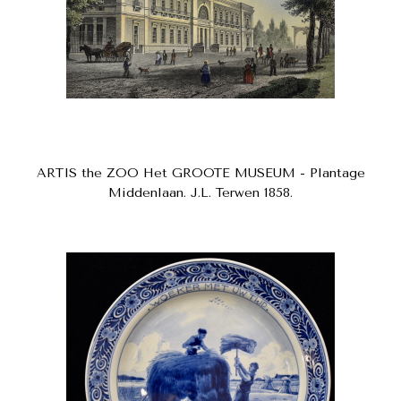
ARTIS the ZOO Het GROOTE MUSEUM - Plantage
Middenlaan. J.L. Terwen 1858.