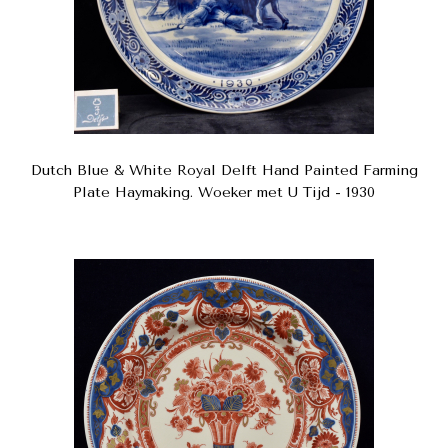
Dutch Blue & White Royal Delft Hand Painted Farming
Plate Haymaking. Woeker met U Tijd - 1930