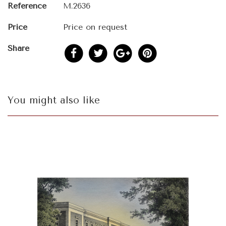
Reference
M.2636
Price
Price on request
Share
You might also like