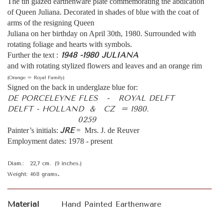
The tin glazed earthenware plate commemorating the abdication
of Queen Juliana. Decorated in shades of blue with the coat of
arms of the resigning Queen
Juliana on her birthday on April 30th, 1980. Surrounded with
rotating foliage and hearts with symbols.
1948 -1980 JULIANA
Further the text :
and with rotating stylized flowers and leaves and an orange rim
(Orange = Royal Family)
Signed on the back in underglaze blue for:
DE PORCELEYNE FLES - ROYAL DELFT
DELFT - HOLLAND & CZ = 1980.
0259
J
R
E
Painter’s initials:
= Mrs. J. de Reuver
Employment dates: 1978 - present
Diam.: 22,7 cm. (9 inches.)
.
Weight: 468 grams
Material
Hand Painted Earthenware