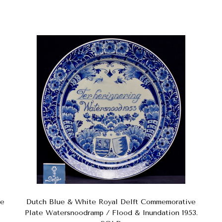
te
Dutch Blue & White Royal Delft Commemorative
Plate Watersnoodramp / Flood & Inundation 1953.