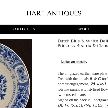
COLLECTION
ABOUT
Dutch Blue & White De
Princess Beatrix & Claus
Make an inquiry
The tin glazed earthenware plate
B & C
Tree with the initials
for
28 JUNI 
of their engagement,
rotating panels with stylized flo
two crossed hearts.
Signed on the back in underglaze
DE PORCELEYNE FLES 