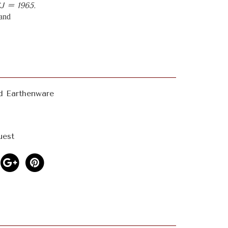
 = 1965.
land
d Earthenware
uest