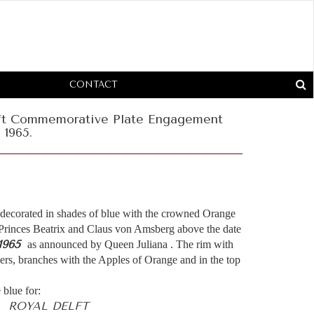
CONTACT
lft Commemorative Plate Engagement
 1965.
 decorated in shades of blue with the crowned Orange
 Princes Beatrix and Claus von Amsberg above the date
1965
as announced by Queen Juliana . The rim with
wers, branches with the Apples of Orange and in the top
 blue for:
- ROYAL DELFT