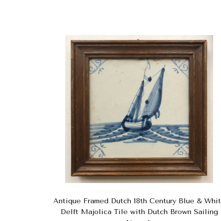
Antique Framed Dutch 18th Century Blue & Whi
Delft Majolica Tile with Dutch Brown Sailing