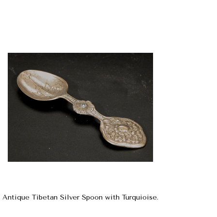
Antique Tibetan Silver Spoon with Turquioise.