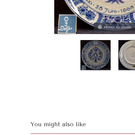
Hover to zoom
You might also like