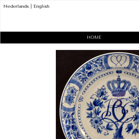
Nederlands
|
English
HOME