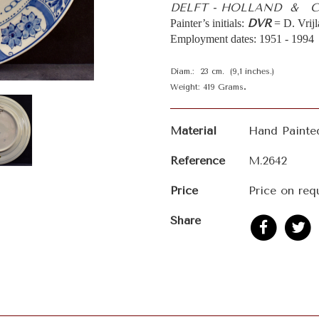
DELFT - HOLLAND & CJ
DVR
Painter’s initials:
= D. Vrij
Employment dates: 1951 - 1994
Diam.: 23 cm. (9,1 inches.)
.
Weight: 419 Grams
Material
Hand Painte
Reference
M.2642
Price
Price on req
Share