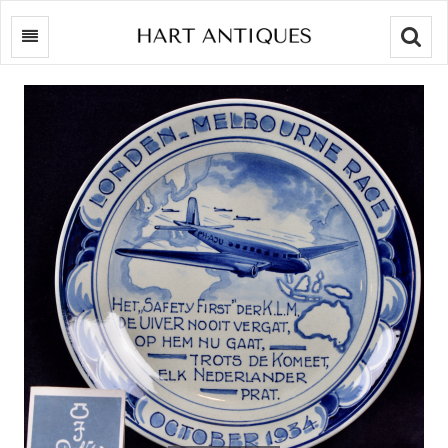
Searc