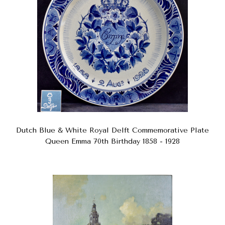
Dutch Blue & White Royal Delft Commemorative Plate
Queen Emma 70th Birthday 1858 - 1928