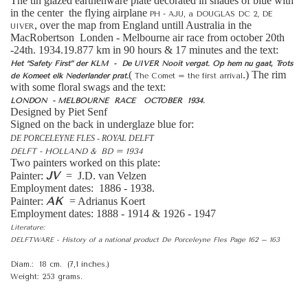
The tin glazed earthenware plate decorated in shades of blue with
in the center the flying airplane
PH - AJU, a DOUGLAS DC 2, DE
, over the map from England untill Australia in the
UIVER
MacRobertson Londen - Melbourne air race from october 20th
-24th. 1934.19.877 km in 90 hours & 17 minutes and the text:
Het “Safety First” der KLM - De UIVER Nooit vergat.
Op hem nu gaat, Trots
(
.) The rim
de Komeet elk Nederlander prat.
The Comet = the first arrival
with some floral swags and the text:
LONDON - MELBOURNE RACE OCTOBER 1934.
Designed by Piet Senf
Signed on the back in underglaze blue for:
DE PORCELEYNE FLES - ROYAL DELFT
DELFT - HOLLAND & BD = 1934
Two painters worked on this plate:
JV
Painter:
= J.D. van Velzen
Employment dates: 1886 - 1938.
AK
Painter:
= Adrianus Koert
Employment dates: 1888 - 1914 & 1926 - 1947
Literature:
DELFTWARE - History of a national product De Porceleyne Fles Page 162 – 163
Diam.: 18 cm. (7,1 inches.)
Weight: 253 grams.