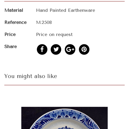
Material
Hand Painted Earthenware
Reference
M.2508
Price
Price on request
Share
You might also like