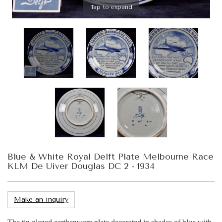
Tap to expand
Blue & White Royal Delft Plate Melbourne Race
KLM De Uiver Douglas DC 2 - 1934
Make an inquiry