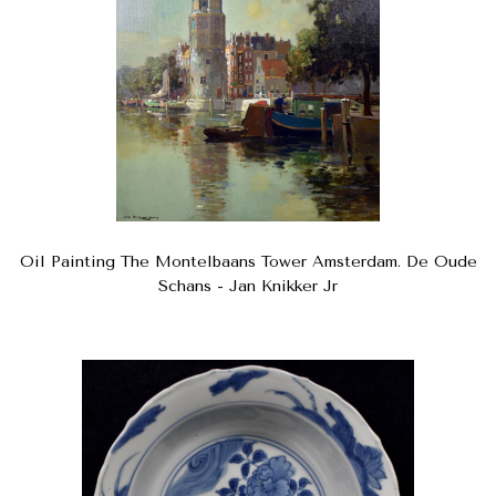
Oil Painting The Montelbaans Tower Amsterdam. De Oude
Schans - Jan Knikker Jr