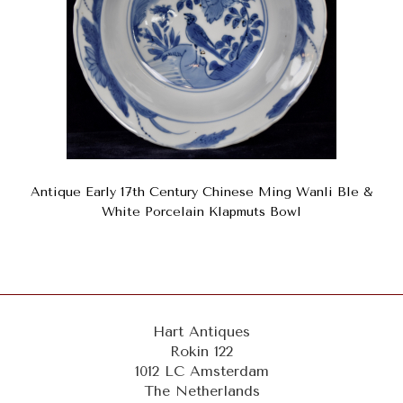
Antique Early 17th Century Chinese Ming Wanli Ble &
White Porcelain Klapmuts Bowl
Hart Antiques
Rokin 122
1012 LC Amsterdam
The Netherlands