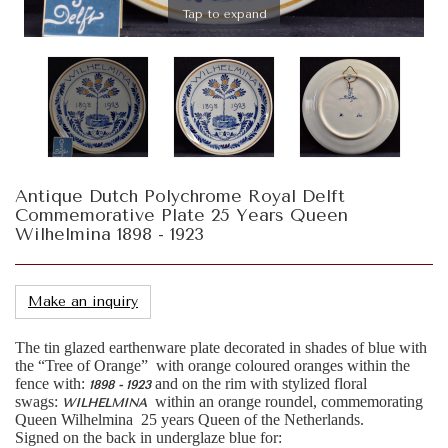
Tap to expand
Antique Dutch Polychrome Royal Delft
Commemorative Plate 25 Years Queen
Wilhelmina 1898 - 1923
Make an inquiry
The tin glazed earthenware plate decorated in shades of blue with
the “Tree of Orange” with orange coloured oranges within the
fence with:
and on the rim with stylized floral
1898 - 1923
swags:
within an orange roundel, commemorating
WILHELMINA
Queen Wilhelmina 25 years Queen of the Netherlands.
Signed on the back in underglaze blue for: