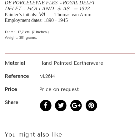
DE PORCELEYNE FLES - ROYAL DELFT
DELFT - HOLLAND & AS = 1923
VA
Painter’s initials:
= Thomas van Arum
Employment dates: 1890 - 1945
Diam.: 17,7 cm. (7 inches.)
Weight: 281 grams.
Material
Hand Painted Earthenware
Reference
M.2614
Price
Price on request
Share
You might also like