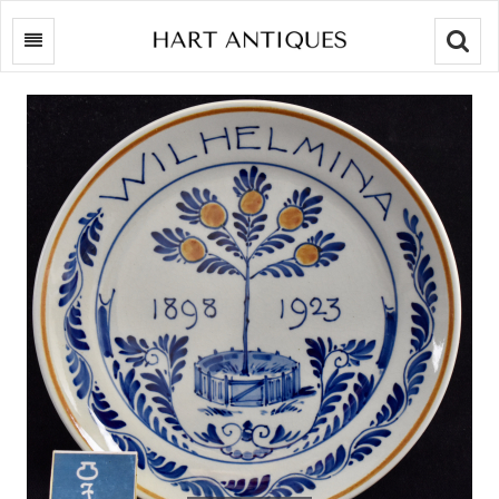
Searc