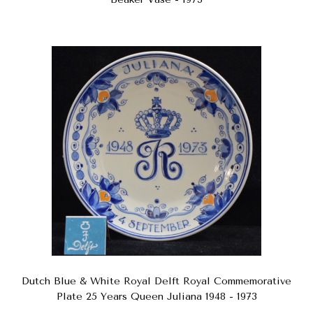
Dutch Blue & White Royal Delft Royal Commemorative
Plate 25 Years Queen Juliana 1948 - 1973