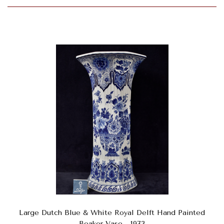
Large Dutch Blue & White Royal Delft Hand Painted
Beaker Vase - 1973