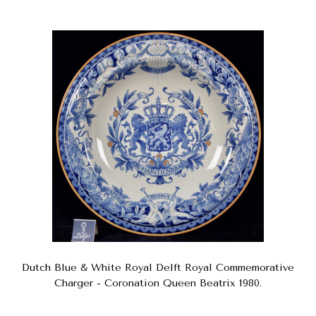
Dutch Blue & White Royal Delft Royal Commemorative
Charger - Coronation Queen Beatrix 1980.