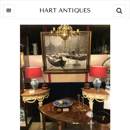
Searc