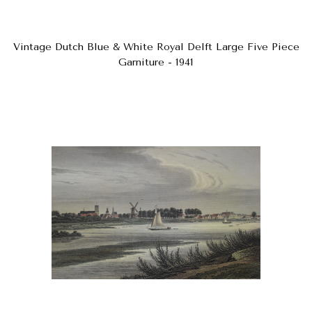
Vintage Dutch Blue & White Royal Delft Large Five Piece
Garniture - 1941