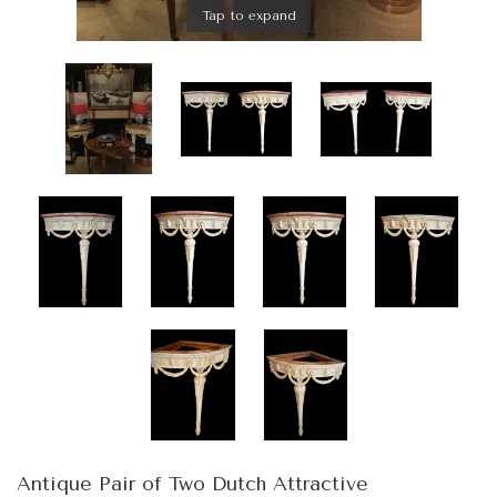
Tap to expand
Antique Pair of Two Dutch Attractive