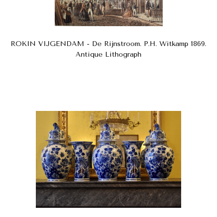
ROKIN VIJGENDAM - De Rijnstroom. P.H. Witkamp 1869.
Antique Lithograph