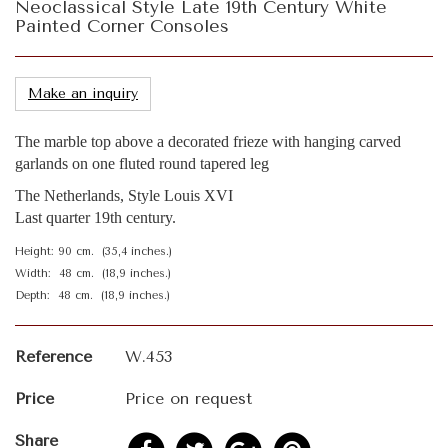
Neoclassical Style Late 19th Century White
Painted Corner Consoles
Make an inquiry
The marble top above a decorated frieze with hanging carved
garlands on one fluted round tapered leg
The Netherlands, Style Louis XVI
Last quarter 19th century.
Height: 90 cm. (35,4 inches.)
Width: 48 cm. (18,9 inches.)
Depth: 48 cm. (18,9 inches.)
Reference
W.453
Price
Price on request
Share