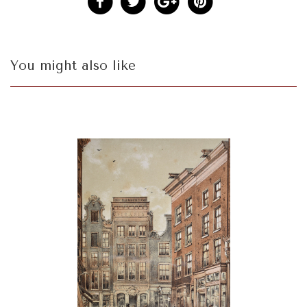
You might also like