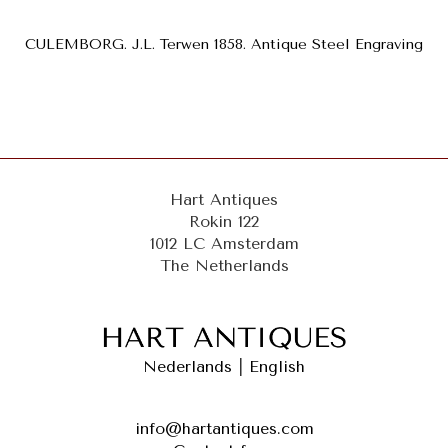
CULEMBORG. J.L. Terwen 1858. Antique Steel Engraving
Hart Antiques
Rokin 122
1012 LC Amsterdam
The Netherlands
Nederlands
|
English
info@hartantiques.com