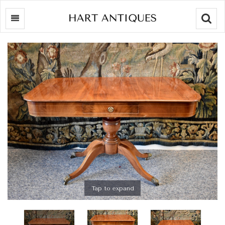
Searc
Tap to expand