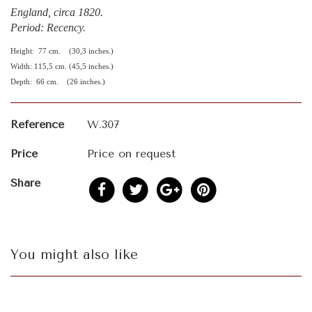
England, circa 1820.
Period: Recency.
Height: 77 cm. (30,3 inches.)
Width: 115,5 cm. (45,5 inches.)
Depth: 66 cm. (26 inches.)
Reference
W.307
Price
Price on request
Share
You might also like