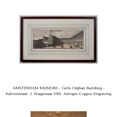
AMSTERDAM MUSEUM - Girls Orphan Building -
Kalverstraat. J. Wagenaar 1760. Antique Copper Engraving