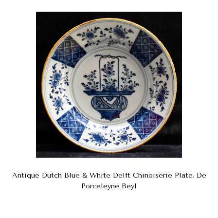
Antique Dutch Blue & White Delft Chinoiserie Plate. De
Porceleyne Beyl