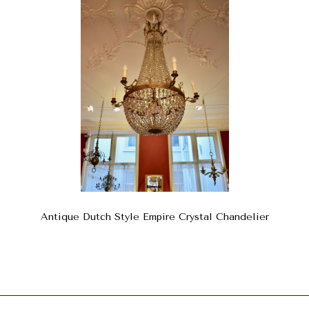
Antique Dutch Style Empire Crystal Chandelier