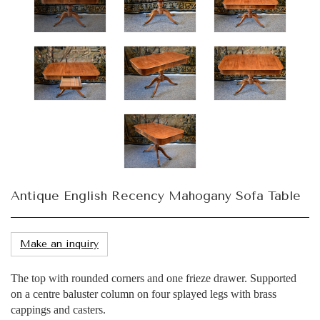
Antique English Recency Mahogany Sofa Table
Make an inquiry
The top with rounded corners and one frieze drawer. Supported
on a centre baluster column on four splayed legs with brass
cappings and casters.