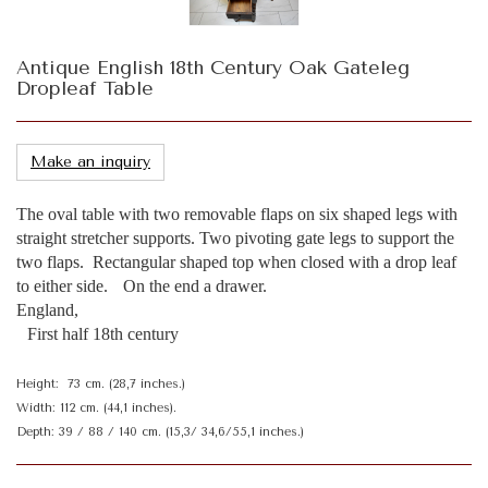
Antique English 18th Century Oak Gateleg
Dropleaf Table
Make an inquiry
The oval table with two removable flaps on six shaped legs with
straight stretcher supports. Two pivoting gate legs to support the
two flaps. Rectangular shaped top when closed with a drop leaf
to either side. On the end a drawer.
England,
First half 18th century
Height: 73 cm. (28,7 inches.)
Width: 112 cm. (44,1 inches).
Depth: 39 / 88 / 140 cm. (15,3/ 34,6/55,1 inches.)