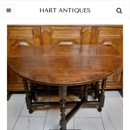
Searc