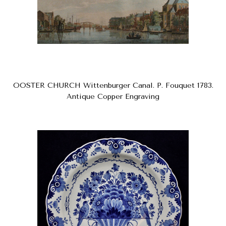
OOSTER CHURCH Wittenburger Canal. P. Fouquet 1783.
Antique Copper Engraving