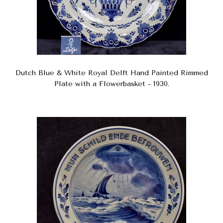
Dutch Blue & White Royal Delft Hand Painted Rimmed
Plate with a Flowerbasket - 1930.