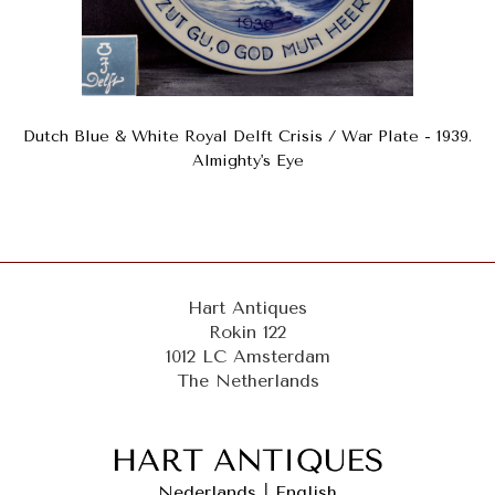
Dutch Blue & White Royal Delft Crisis / War Plate - 1939.
Almighty's Eye
Hart Antiques
Rokin 122
1012 LC Amsterdam
The Netherlands
Nederlands
|
English