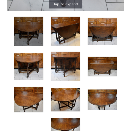
Tap to expand