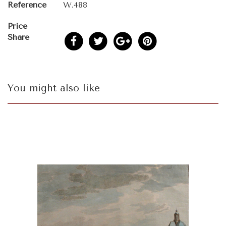
Reference
W.488
Price
Share
You might also like