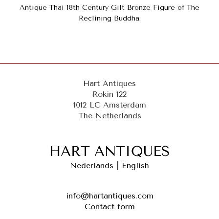
Antique Thai 18th Century Gilt Bronze Figure of The
Reclining Buddha.
Hart Antiques
Rokin 122
1012 LC Amsterdam
The Netherlands
Nederlands
|
English
info@hartantiques.com
Contact form