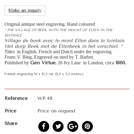
Make an inquiry
Original antique steel engraving. Hand coloured
“ THE VILLAGE OF BEEK, WITH THE MOUNT OF ELTEN IN THE
DISTANCE
Village de beek avec le mont Elten dans le lointain.
Het dorp Beek met de Elterbeek in het verschiet. “
Titles in English, French and Dutch under the engraving
From: V. Bing, Engraved on steel by T. Barber.
Geo Virtue
1860.
Published by
, 26 Ivy Lane in London, circa
Format engraving 10 x 13,5 cm. (3,9 x 5,3 inches.)
Reference
WP.411
Price
Price on request
Share