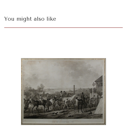
You might also like