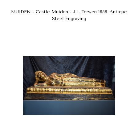
MUIDEN - Castle Muiden - J.L. Terwen 1858. Antique
Steel Engraving