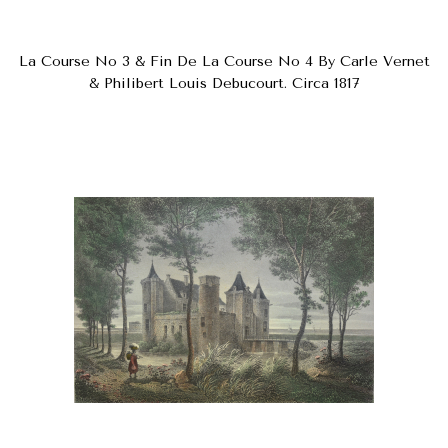
La Course No 3 & Fin De La Course No 4 By Carle Vernet
& Philibert Louis Debucourt. Circa 1817