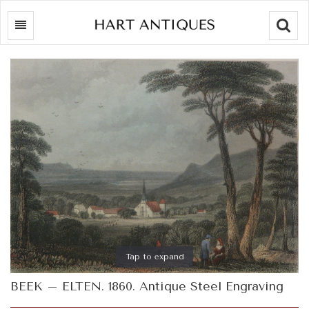
Searc
Tap to expand
BEEK – ELTEN. 1860. Antique Steel Engraving